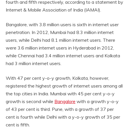
fourth and fifth respectively, according to a statement by
Internet & Mobile Association of India (IAMAI).
Bangalore, with 3.8 million users is sixth in internet user
penetration. In 2012, Mumbai had 8.3 million internet
users, while Delhi had 8.1 million internet users. There
were 3.6 million internet users in Hyderabad in 2012,
while Chennai had 3.4 million internet users and Kolkata
had 3 million internet users.
With 47 per cent y-o-y growth, Kolkata, however,
registered the highest growth of internet users among all
the top cities in India. Mumbai with 45 per cent y-o-y
growth is second while
Bangalore
with a growth y-o-y
of 43 per cent is third. Pune, with a growth of 37 per
cent is fourth while Delhi with a y-o-y growth of 35 per
cent is fifth.