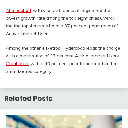
Ahmedabad
, with y-o-y 26 per cent, registered the
lowest growth rate among the top eight cities.Overall,
the the top 4 metros have a 37 per cent penetration of
Active Internet Users.
Among the other 4 Metros, Hyderabad leads the charge
with a penetration of 37 per cent Active Internet Users.
Coimbatore
with a 40 per cent penetration leads in the
Small Metros category.
Related Posts