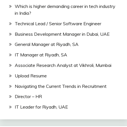
Which is higher demanding career in tech industry
in India?
Technical Lead / Senior Software Engineer
Business Development Manager in Dubai, UAE
General Manager at Riyadh, SA
IT Manager at Riyadh, SA
Associate Research Analyst at Vikhroli, Mumbai
Upload Resume
Navigating the Current Trends in Recruitment
Director – HR
IT Leader for Riyadh, UAE