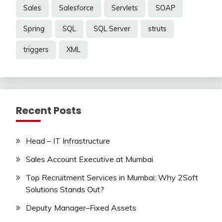
Sales
Salesforce
Servlets
SOAP
Spring
SQL
SQL Server
struts
triggers
XML
Recent Posts
Head – IT Infrastructure
Sales Account Executive at Mumbai
Top Recruitment Services in Mumbai: Why 2Soft
Solutions Stands Out?
Deputy Manager–Fixed Assets