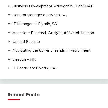
Business Development Manager in Dubai, UAE
General Manager at Riyadh, SA
IT Manager at Riyadh, SA
Associate Research Analyst at Vikhroli, Mumbai
Upload Resume
Navigating the Current Trends in Recruitment
Director – HR
IT Leader for Riyadh, UAE
Recent Posts