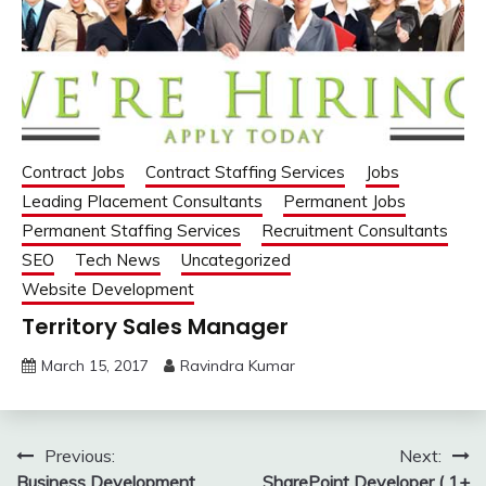
Contract Jobs
Contract Staffing Services
Jobs
Leading Placement Consultants
Permanent Jobs
Permanent Staffing Services
Recruitment Consultants
SEO
Tech News
Uncategorized
Website Development
Territory Sales Manager
March 15, 2017
Ravindra Kumar
Post
Previous:
Next:
Business Development
SharePoint Developer ( 1+