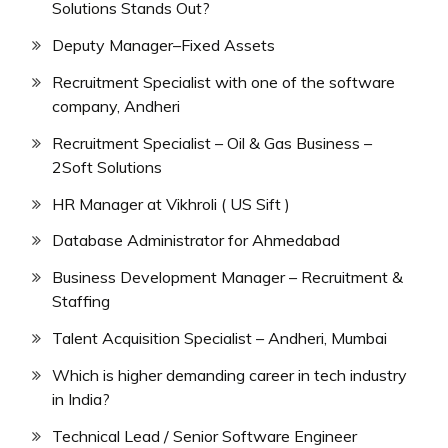
Solutions Stands Out?
Deputy Manager–Fixed Assets
Recruitment Specialist with one of the software
company, Andheri
Recruitment Specialist – Oil & Gas Business –
2Soft Solutions
HR Manager at Vikhroli ( US Sift )
Database Administrator for Ahmedabad
Business Development Manager – Recruitment &
Staffing
Talent Acquisition Specialist – Andheri, Mumbai
Which is higher demanding career in tech industry
in India?
Technical Lead / Senior Software Engineer