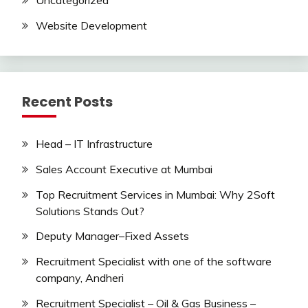
Uncategorized
Website Development
Recent Posts
Head – IT Infrastructure
Sales Account Executive at Mumbai
Top Recruitment Services in Mumbai: Why 2Soft
Solutions Stands Out?
Deputy Manager–Fixed Assets
Recruitment Specialist with one of the software
company, Andheri
Recruitment Specialist – Oil & Gas Business –