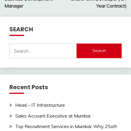
navigation
Manager
Year Contract)
SEARCH
Search
for:
Recent Posts
Head – IT Infrastructure
Sales Account Executive at Mumbai
Top Recruitment Services in Mumbai: Why 2Soft