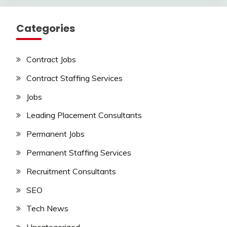
Categories
Contract Jobs
Contract Staffing Services
Jobs
Leading Placement Consultants
Permanent Jobs
Permanent Staffing Services
Recruitment Consultants
SEO
Tech News