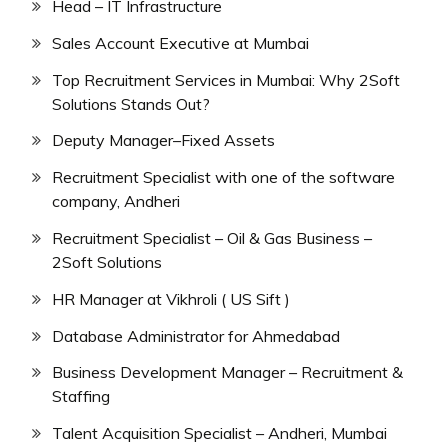
Head – IT Infrastructure
Sales Account Executive at Mumbai
Top Recruitment Services in Mumbai: Why 2Soft
Solutions Stands Out?
Deputy Manager–Fixed Assets
Recruitment Specialist with one of the software
company, Andheri
Recruitment Specialist – Oil & Gas Business –
2Soft Solutions
HR Manager at Vikhroli ( US Sift )
Database Administrator for Ahmedabad
Business Development Manager – Recruitment &
Staffing
Talent Acquisition Specialist – Andheri, Mumbai