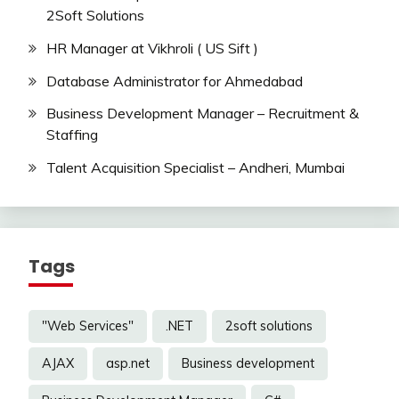
2Soft Solutions
HR Manager at Vikhroli ( US Sift )
Database Administrator for Ahmedabad
Business Development Manager – Recruitment &
Staffing
Talent Acquisition Specialist – Andheri, Mumbai
Tags
"Web Services"
.NET
2soft solutions
AJAX
asp.net
Business development