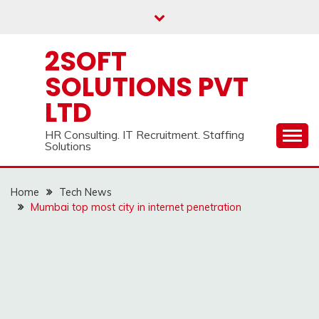
Skip
to
content
2SOFT
SOLUTIONS PVT
LTD
HR Consulting. IT Recruitment. Staffing
Solutions
Home
Tech News
Mumbai top most city in internet penetration