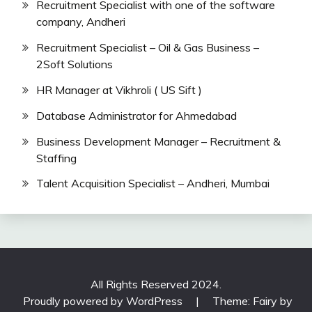
Recruitment Specialist with one of the software
company, Andheri
Recruitment Specialist – Oil & Gas Business –
2Soft Solutions
HR Manager at Vikhroli ( US Sift )
Database Administrator for Ahmedabad
Business Development Manager – Recruitment &
Staffing
Talent Acquisition Specialist – Andheri, Mumbai
All Rights Reserved 2024.
Proudly powered by WordPress
|
Theme: Fairy by