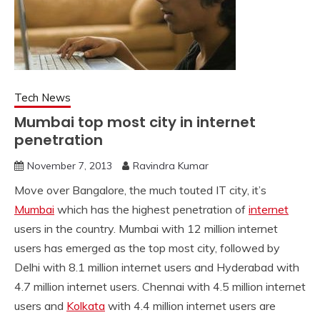
Tech News
Mumbai top most city in internet
penetration
November 7, 2013
Ravindra Kumar
Move over Bangalore, the much touted IT city, it’s
Mumbai
which has the highest penetration of
internet
users in the country. Mumbai with 12 million internet
users has emerged as the top most city, followed by
Delhi with 8.1 million internet users and Hyderabad with
4.7 million internet users. Chennai with 4.5 million internet
users and
Kolkata
with 4.4 million internet users are