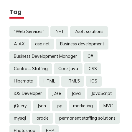
Tag
"Web Services"
.NET
2soft solutions
AJAX
asp.net
Business development
Business Development Manager
C#
Contract Staffing
Core Java
CSS
Hibernate
HTML
HTML5
IOS
iOS Developer
j2ee
Java
JavaScript
jQuery
Json
jsp
marketing
MVC
mysql
oracle
permanent staffing solutions
Photoshop
PHP