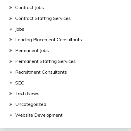
Contract Jobs
Contract Staffing Services
Jobs
Leading Placement Consultants
Permanent Jobs
Permanent Staffing Services
Recruitment Consultants
SEO
Tech News
Uncategorized
Website Development