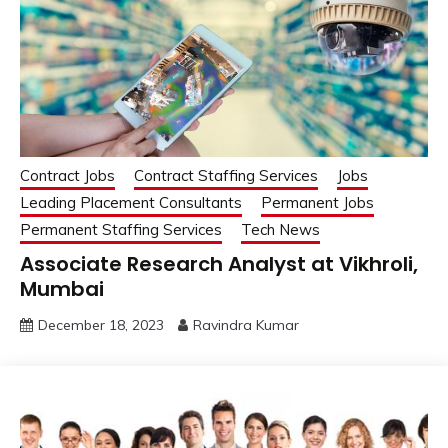
Contract Jobs
Contract Staffing Services
Jobs
Leading Placement Consultants
Permanent Jobs
Permanent Staffing Services
Tech News
Associate Research Analyst at Vikhroli,
Mumbai
December 18, 2023
Ravindra Kumar