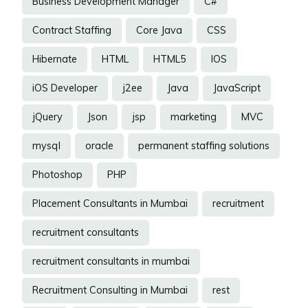
Business Development Manager
C#
Contract Staffing
Core Java
CSS
Hibernate
HTML
HTML5
IOS
iOS Developer
j2ee
Java
JavaScript
jQuery
Json
jsp
marketing
MVC
mysql
oracle
permanent staffing solutions
Photoshop
PHP
Placement Consultants in Mumbai
recruitment
recruitment consultants
recruitment consultants in mumbai
Recruitment Consulting in Mumbai
rest