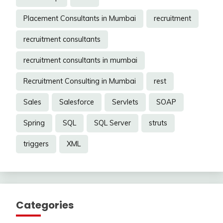
Placement Consultants in Mumbai
recruitment
recruitment consultants
recruitment consultants in mumbai
Recruitment Consulting in Mumbai
rest
Sales
Salesforce
Servlets
SOAP
Spring
SQL
SQL Server
struts
triggers
XML
Categories