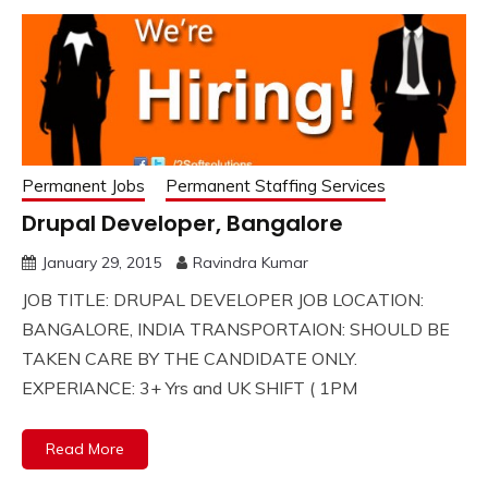
Permanent Jobs
Permanent Staffing Services
Drupal Developer, Bangalore
January 29, 2015
Ravindra Kumar
JOB TITLE: DRUPAL DEVELOPER JOB LOCATION:
BANGALORE, INDIA TRANSPORTAION: SHOULD BE
TAKEN CARE BY THE CANDIDATE ONLY.
EXPERIANCE: 3+ Yrs and UK SHIFT ( 1PM
Read More