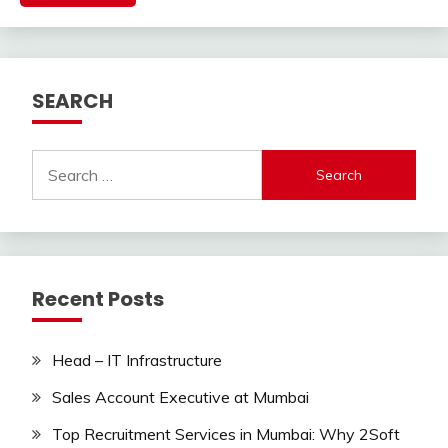
SEARCH
Search
for:
Recent Posts
Head – IT Infrastructure
Sales Account Executive at Mumbai
Top Recruitment Services in Mumbai: Why 2Soft