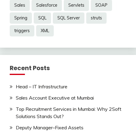
Sales
Salesforce
Servlets
SOAP
Spring
SQL
SQL Server
struts
triggers
XML
Recent Posts
Head – IT Infrastructure
Sales Account Executive at Mumbai
Top Recruitment Services in Mumbai: Why 2Soft
Solutions Stands Out?
Deputy Manager–Fixed Assets