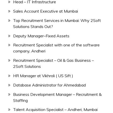
Head – IT Infrastructure
Sales Account Executive at Mumbai
Top Recruitment Services in Mumbai: Why 2Soft
Solutions Stands Out?
Deputy Manager–Fixed Assets
Recruitment Specialist with one of the software
company, Andheri
Recruitment Specialist – Oil & Gas Business –
2Soft Solutions
HR Manager at Vikhroli ( US Sift )
Database Administrator for Ahmedabad
Business Development Manager – Recruitment &
Staffing
Talent Acquisition Specialist – Andheri, Mumbai