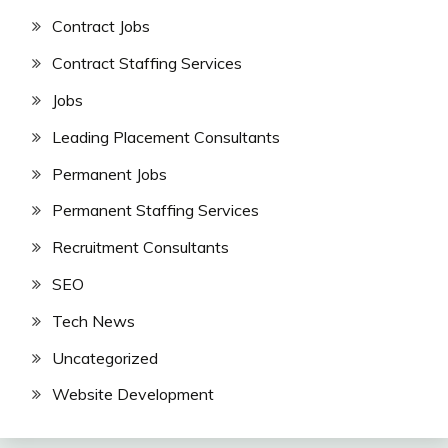
Contract Jobs
Contract Staffing Services
Jobs
Leading Placement Consultants
Permanent Jobs
Permanent Staffing Services
Recruitment Consultants
SEO
Tech News
Uncategorized
Website Development