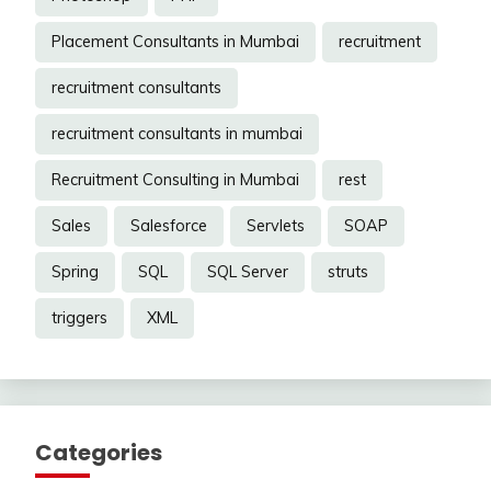
Placement Consultants in Mumbai
recruitment
recruitment consultants
recruitment consultants in mumbai
Recruitment Consulting in Mumbai
rest
Sales
Salesforce
Servlets
SOAP
Spring
SQL
SQL Server
struts
triggers
XML
Categories