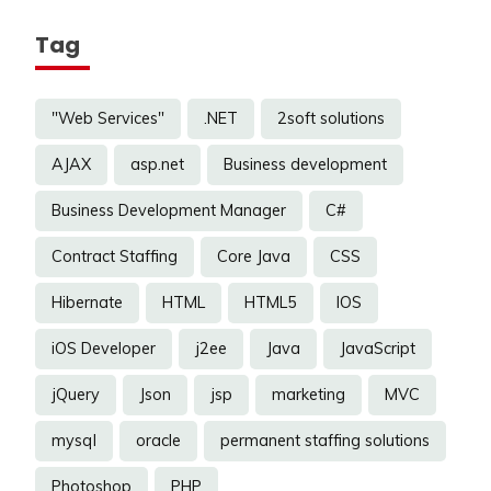
Tag
"Web Services"
.NET
2soft solutions
AJAX
asp.net
Business development
Business Development Manager
C#
Contract Staffing
Core Java
CSS
Hibernate
HTML
HTML5
IOS
iOS Developer
j2ee
Java
JavaScript
jQuery
Json
jsp
marketing
MVC
mysql
oracle
permanent staffing solutions
Photoshop
PHP