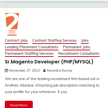
Contract Jobs
Contract Staffing Services
Jobs
Leading Placement Consultants
Permanent Jobs
Permanent Staffing Services
Recruitment Consultants
Sr.Magento Developer (PHP/MYSQL)
November 27, 2013
Ravindra Kumar
We are one of the leading recruitment firm based out in
Andheri, Mumbai. Attaching job description matching to
your profile for your reference. If you
Read More