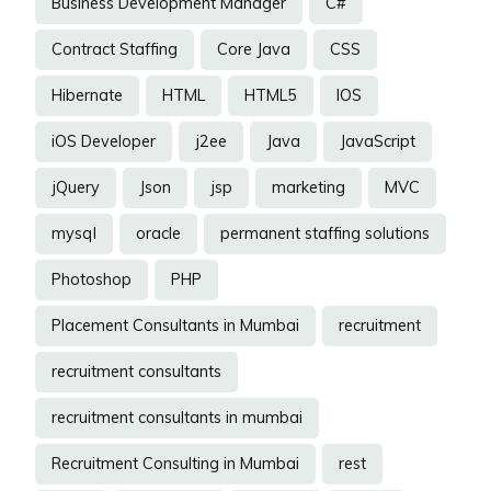
Business Development Manager
C#
Contract Staffing
Core Java
CSS
Hibernate
HTML
HTML5
IOS
iOS Developer
j2ee
Java
JavaScript
jQuery
Json
jsp
marketing
MVC
mysql
oracle
permanent staffing solutions
Photoshop
PHP
Placement Consultants in Mumbai
recruitment
recruitment consultants
recruitment consultants in mumbai
Recruitment Consulting in Mumbai
rest