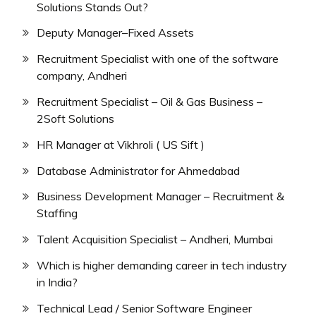
Solutions Stands Out?
Deputy Manager–Fixed Assets
Recruitment Specialist with one of the software
company, Andheri
Recruitment Specialist – Oil & Gas Business –
2Soft Solutions
HR Manager at Vikhroli ( US Sift )
Database Administrator for Ahmedabad
Business Development Manager – Recruitment &
Staffing
Talent Acquisition Specialist – Andheri, Mumbai
Which is higher demanding career in tech industry
in India?
Technical Lead / Senior Software Engineer