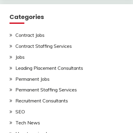
Categories
Contract Jobs
Contract Staffing Services
Jobs
Leading Placement Consultants
Permanent Jobs
Permanent Staffing Services
Recruitment Consultants
SEO
Tech News