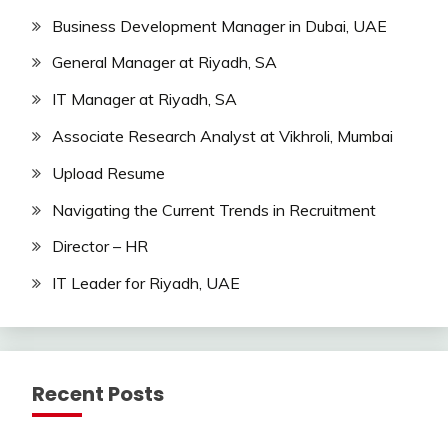
Business Development Manager in Dubai, UAE
General Manager at Riyadh, SA
IT Manager at Riyadh, SA
Associate Research Analyst at Vikhroli, Mumbai
Upload Resume
Navigating the Current Trends in Recruitment
Director – HR
IT Leader for Riyadh, UAE
Recent Posts