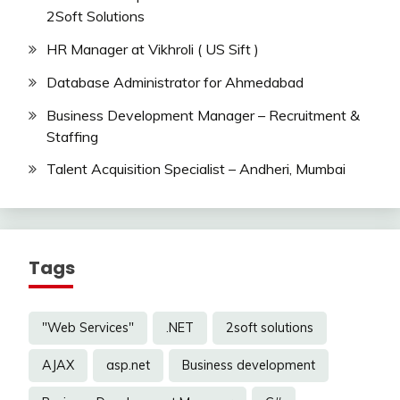
2Soft Solutions
HR Manager at Vikhroli ( US Sift )
Database Administrator for Ahmedabad
Business Development Manager – Recruitment &
Staffing
Talent Acquisition Specialist – Andheri, Mumbai
Tags
"Web Services"
.NET
2soft solutions
AJAX
asp.net
Business development