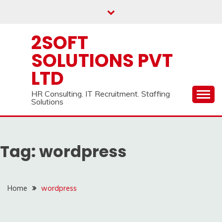
Skip
to
content
2SOFT
SOLUTIONS PVT
LTD
HR Consulting. IT Recruitment. Staffing
Solutions
Tag:
wordpress
Home
wordpress