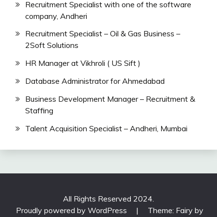
Recruitment Specialist with one of the software
company, Andheri
Recruitment Specialist – Oil & Gas Business –
2Soft Solutions
HR Manager at Vikhroli ( US Sift )
Database Administrator for Ahmedabad
Business Development Manager – Recruitment &
Staffing
Talent Acquisition Specialist – Andheri, Mumbai
All Rights Reserved 2024.
Proudly powered by WordPress
|
Theme: Fairy by