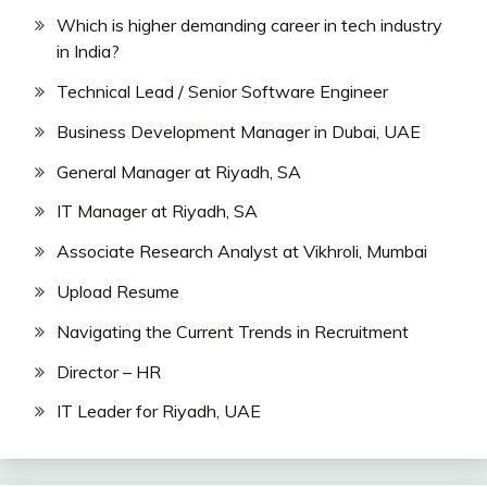
Which is higher demanding career in tech industry
in India?
Technical Lead / Senior Software Engineer
Business Development Manager in Dubai, UAE
General Manager at Riyadh, SA
IT Manager at Riyadh, SA
Associate Research Analyst at Vikhroli, Mumbai
Upload Resume
Navigating the Current Trends in Recruitment
Director – HR
IT Leader for Riyadh, UAE