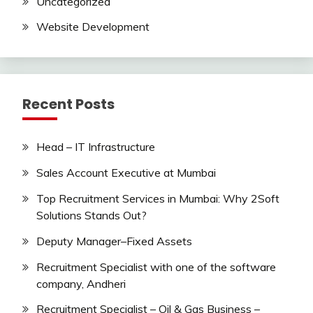
Uncategorized
Website Development
Recent Posts
Head – IT Infrastructure
Sales Account Executive at Mumbai
Top Recruitment Services in Mumbai: Why 2Soft
Solutions Stands Out?
Deputy Manager–Fixed Assets
Recruitment Specialist with one of the software
company, Andheri
Recruitment Specialist – Oil & Gas Business –