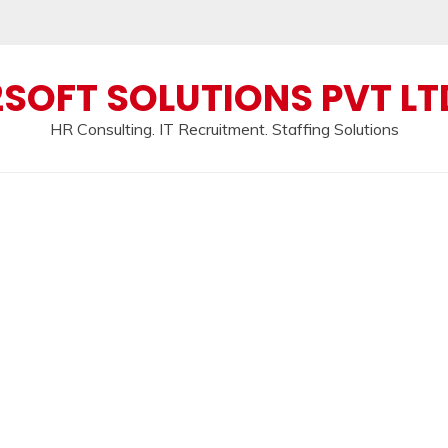
2SOFT SOLUTIONS PVT LT
HR Consulting. IT Recruitment. Staffing Solutions