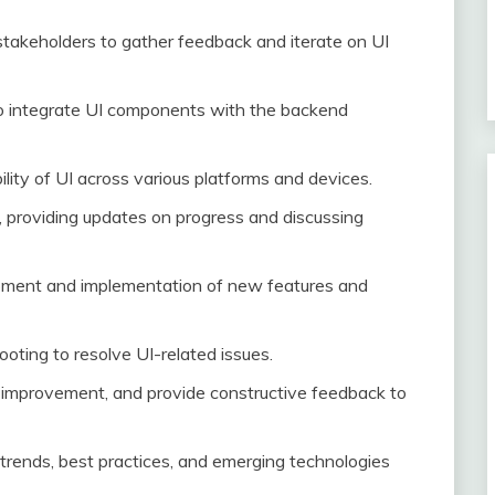
takeholders to gather feedback and iterate on UI
o integrate UI components with the backend
ity of UI across various platforms and devices.
ls, providing updates on progress and discussing
opment and implementation of new features and
oting to resolve UI-related issues.
r improvement, and provide constructive feedback to
 trends, best practices, and emerging technologies