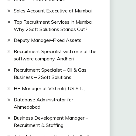
Sales Account Executive at Mumbai
Top Recruitment Services in Mumbai:
Why 2Soft Solutions Stands Out?
Deputy Manager–Fixed Assets
Recruitment Specialist with one of the
software company, Andheri
Recruitment Specialist – Oil & Gas
Business – 2Soft Solutions
HR Manager at Vikhroli ( US Sift )
Database Administrator for
Ahmedabad
Business Development Manager –
Recruitment & Staffing