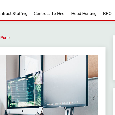
ntract Staffing
Contract To Hire
Head Hunting
RPO
t Pune