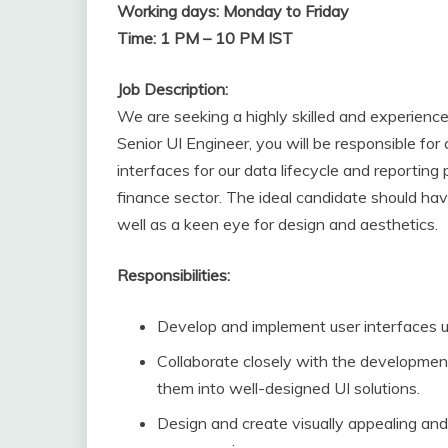
Working days: Monday to Friday
Time: 1 PM – 10 PM IST
Job Description:
We are seeking a highly skilled and experience
Senior UI Engineer, you will be responsible for 
interfaces for our data lifecycle and reporting
finance sector. The ideal candidate should hav
well as a keen eye for design and aesthetics.
Responsibilities:
Develop and implement user interfaces u
Collaborate closely with the developmen
them into well-designed UI solutions.
Design and create visually appealing and