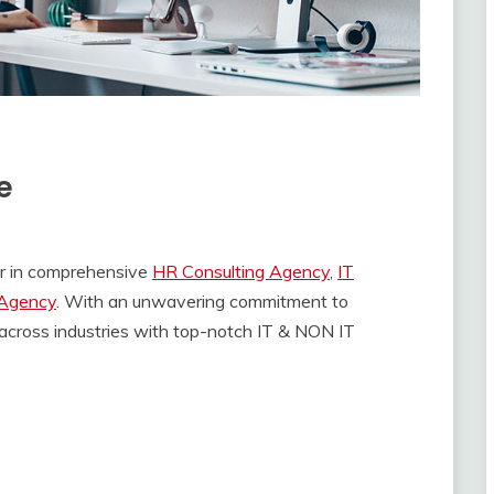
e
ner in comprehensive
HR Consulting Agency
,
IT
 Agency
. With an unwavering commitment to
across industries with top-notch IT & NON IT