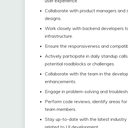
user experience.
Collaborate with product managers and s
designs.
Work closely with backend developers t
infrastructure.
Ensure the responsiveness and compatibil
Actively participate in daily standup cal
potential roadblocks or challenges.
Collaborate with the team in the devel
enhancements.
Engage in problem-solving and troublesho
Perform code reviews, identify areas fo
team members.
Stay up-to-date with the latest industry
related to UI development.