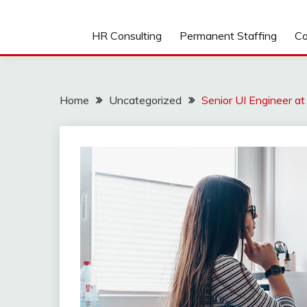
HR Consulting
Permanent Staffing
Co
Home
Uncategorized
Senior UI Engineer a