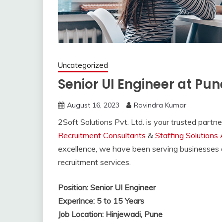
Uncategorized
Senior UI Engineer at Pun
August 16, 2023
Ravindra Kumar
2Soft Solutions Pvt. Ltd. is your trusted part
Recruitment Consultants
&
Staffing Solutions
excellence, we have been serving businesses 
recruitment services.
Position: Senior UI Engineer
Experince: 5 to 15 Years
Job Location: Hinjewadi, Pune