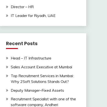
Director – HR
IT Leader for Riyadh, UAE
Recent Posts
Head – IT Infrastructure
Sales Account Executive at Mumbai
Top Recruitment Services in Mumbai:
Why 2Soft Solutions Stands Out?
Deputy Manager–Fixed Assets
Recruitment Specialist with one of the
software company, Andheri