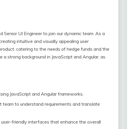
d Senior UI Engineer to join our dynamic team. As a
creating intuitive and visually appealing user
 product, catering to the needs of hedge funds and the
e a strong background in JavaScript and Angular, as
sing JavaScript and Angular frameworks.
t team to understand requirements and translate
 user-friendly interfaces that enhance the overall