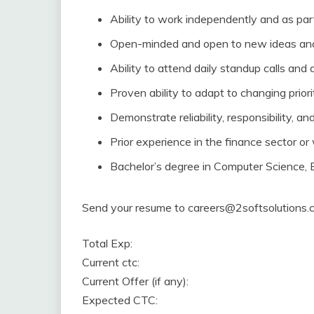
Ability to work independently and as par
Open-minded and open to new ideas and
Ability to attend daily standup calls and 
Proven ability to adapt to changing priori
Demonstrate reliability, responsibility, an
Prior experience in the finance sector or 
Bachelor’s degree in Computer Science, Eng
Send your resume to careers@2softsolutions.co
Total Exp:
Current ctc:
Current Offer (if any):
Expected CTC: