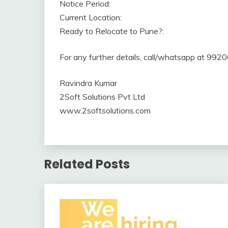
Notice Period:
Current Location:
Ready to Relocate to Pune?:
For any further details, call/whatsapp at 99
Ravindra Kumar
2Soft Solutions Pvt Ltd
www.2softsolutions.com
Related Posts