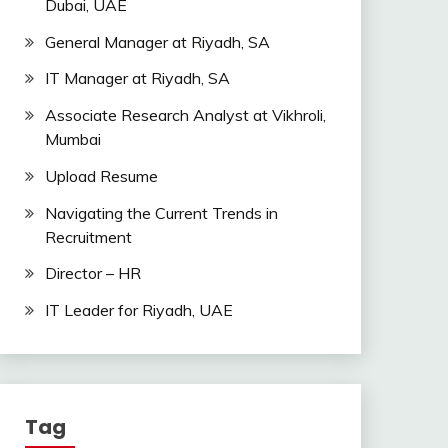
Dubai, UAE
General Manager at Riyadh, SA
IT Manager at Riyadh, SA
Associate Research Analyst at Vikhroli,
Mumbai
Upload Resume
Navigating the Current Trends in
Recruitment
Director – HR
IT Leader for Riyadh, UAE
Tag