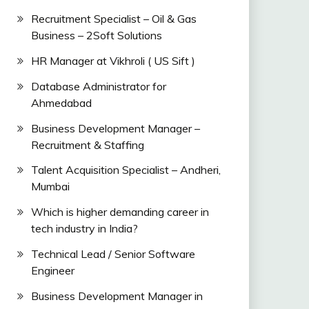
Recruitment Specialist – Oil & Gas
Business – 2Soft Solutions
HR Manager at Vikhroli ( US Sift )
Database Administrator for
Ahmedabad
Business Development Manager –
Recruitment & Staffing
Talent Acquisition Specialist – Andheri,
Mumbai
Which is higher demanding career in
tech industry in India?
Technical Lead / Senior Software
Engineer
Business Development Manager in