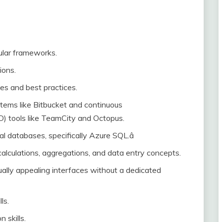
ular frameworks.
ions.
es and best practices.
stems like Bitbucket and continuous
D) tools like TeamCity and Octopus.
l databases, specifically Azure SQL.â
, calculations, aggregations, and data entry concepts.
ually appealing interfaces without a dedicated
ls.
 skills.