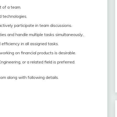
t of a team.
 technologies.
actively participate in team discussions.
ties and handle multiple tasks simultaneously..
d efficiency in all assigned tasks.
working on financial products is desirable.
ineering, or a related field is preferred.
m along with following details.