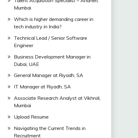
Talent Acquisition Specialist – Andheri,
Mumbai
Which is higher demanding career in
tech industry in India?
Technical Lead / Senior Software
Engineer
Business Development Manager in
Dubai, UAE
General Manager at Riyadh, SA
IT Manager at Riyadh, SA
Associate Research Analyst at Vikhroli,
Mumbai
Upload Resume
Navigating the Current Trends in
Recruitment