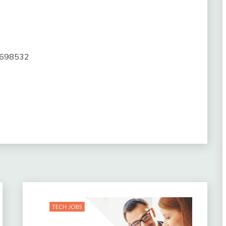
20698532