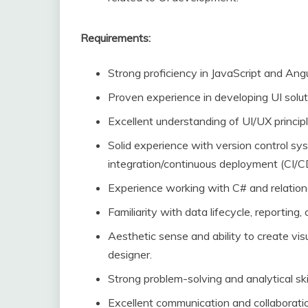
Requirements:
Strong proficiency in JavaScript and Ang
Proven experience in developing UI solut
Excellent understanding of UI/UX principl
Solid experience with version control sy
integration/continuous deployment (CI/C
Experience working with C# and relationa
Familiarity with data lifecycle, reporting
Aesthetic sense and ability to create vis
designer.
Strong problem-solving and analytical skil
Excellent communication and collaboration