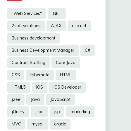
"Web Services"
.NET
2soft solutions
AJAX
asp.net
Business development
Business Development Manager
C#
Contract Staffing
Core Java
CSS
Hibernate
HTML
HTML5
IOS
iOS Developer
j2ee
Java
JavaScript
jQuery
Json
jsp
marketing
MVC
mysql
oracle