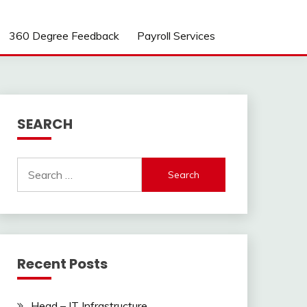
360 Degree Feedback
Payroll Services
SEARCH
Search
for:
Recent Posts
Head – IT Infrastructure