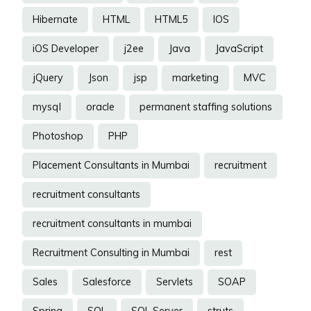
Hibernate
HTML
HTML5
IOS
iOS Developer
j2ee
Java
JavaScript
jQuery
Json
jsp
marketing
MVC
mysql
oracle
permanent staffing solutions
Photoshop
PHP
Placement Consultants in Mumbai
recruitment
recruitment consultants
recruitment consultants in mumbai
Recruitment Consulting in Mumbai
rest
Sales
Salesforce
Servlets
SOAP