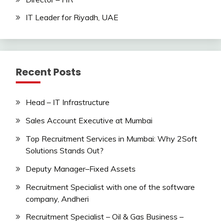
IT Leader for Riyadh, UAE
Recent Posts
Head – IT Infrastructure
Sales Account Executive at Mumbai
Top Recruitment Services in Mumbai: Why 2Soft
Solutions Stands Out?
Deputy Manager–Fixed Assets
Recruitment Specialist with one of the software
company, Andheri
Recruitment Specialist – Oil & Gas Business –