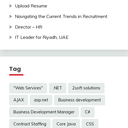
Upload Resume
Navigating the Current Trends in Recruitment
Director – HR
IT Leader for Riyadh, UAE
Tag
"Web Services"
.NET
2soft solutions
AJAX
asp.net
Business development
Business Development Manager
C#
Contract Staffing
Core Java
CSS