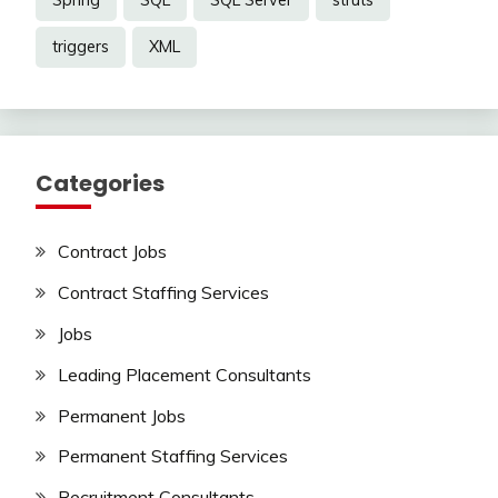
Spring
SQL
SQL Server
struts
triggers
XML
Categories
Contract Jobs
Contract Staffing Services
Jobs
Leading Placement Consultants
Permanent Jobs
Permanent Staffing Services
Recruitment Consultants