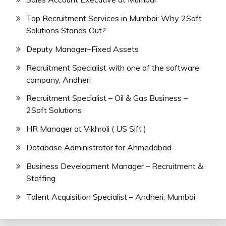
Top Recruitment Services in Mumbai: Why 2Soft
Solutions Stands Out?
Deputy Manager–Fixed Assets
Recruitment Specialist with one of the software
company, Andheri
Recruitment Specialist – Oil & Gas Business –
2Soft Solutions
HR Manager at Vikhroli ( US Sift )
Database Administrator for Ahmedabad
Business Development Manager – Recruitment &
Staffing
Talent Acquisition Specialist – Andheri, Mumbai