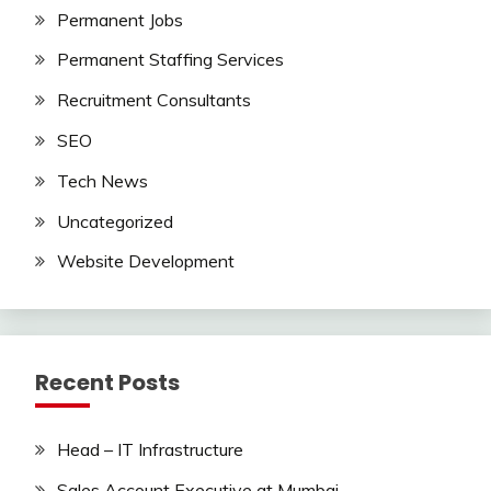
Permanent Jobs
Permanent Staffing Services
Recruitment Consultants
SEO
Tech News
Uncategorized
Website Development
Recent Posts
Head – IT Infrastructure
Sales Account Executive at Mumbai