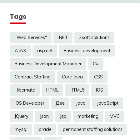
Tags
"Web Services"
.NET
2soft solutions
AJAX
asp.net
Business development
Business Development Manager
C#
Contract Staffing
Core Java
CSS
Hibernate
HTML
HTML5
IOS
iOS Developer
j2ee
Java
JavaScript
jQuery
Json
jsp
marketing
MVC
mysql
oracle
permanent staffing solutions