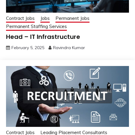
Contract Jobs
Jobs
Permanent Jobs
Permanent Staffing Services
Head – IT Infrastructure
February 5, 2025
Ravindra Kumar
Contract Jobs
Leading Placement Consultants