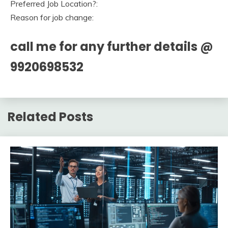
Preferred Job Location?:
Reason for job change:
call me for any further details @
9920698532
Related Posts