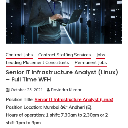
Contract Jobs
Contract Staffing Services
Jobs
Leading Placement Consultants
Permanent Jobs
Senior IT Infrastructure Analyst (Linux)
– Full Time WFH
October 23, 2021
Ravindra Kumar
Position Title:
Senior IT Infrastructure Analyst (Linux)
Position Location: Mumbai â€“ Andheri (E).
Hours of operation: 1 shift: 7.30am to 2.30pm or 2
shift:1pm to 9pm