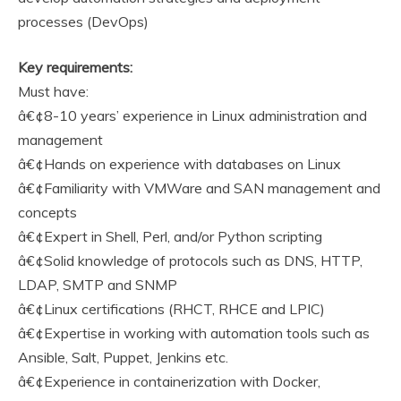
processes (DevOps)
Key requirements:
Must have:
â€¢8-10 years’ experience in Linux administration and
management
â€¢Hands on experience with databases on Linux
â€¢Familiarity with VMWare and SAN management and
concepts
â€¢Expert in Shell, Perl, and/or Python scripting
â€¢Solid knowledge of protocols such as DNS, HTTP,
LDAP, SMTP and SNMP
â€¢Linux certifications (RHCT, RHCE and LPIC)
â€¢Expertise in working with automation tools such as
Ansible, Salt, Puppet, Jenkins etc.
â€¢Experience in containerization with Docker,