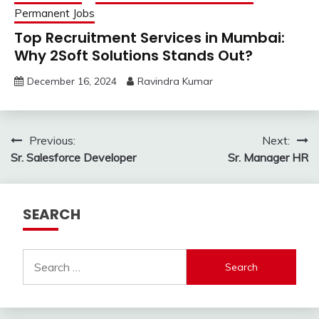
Permanent Jobs
Top Recruitment Services in Mumbai:
Why 2Soft Solutions Stands Out?
December 16, 2024
Ravindra Kumar
Post
Previous:
Next:
Sr. Salesforce Developer
Sr. Manager HR
navigation
SEARCH
Search
for: