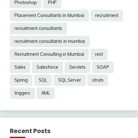
Photoshop
PHP
Placement Consultants in Mumbai
recruitment
recruitment consultants
recruitment consultants in mumbai
Recruitment Consulting in Mumbai
rest
Sales
Salesforce
Servlets
SOAP
Spring
SQL
SQL Server
struts
triggers
XML
Recent Posts