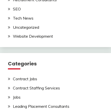
SEO
Tech News
Uncategorized
Website Development
Categories
Contract Jobs
Contract Staffing Services
Jobs
Leading Placement Consultants