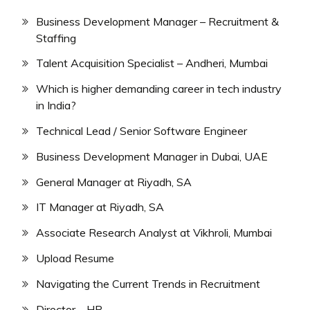
Business Development Manager – Recruitment &
Staffing
Talent Acquisition Specialist – Andheri, Mumbai
Which is higher demanding career in tech industry
in India?
Technical Lead / Senior Software Engineer
Business Development Manager in Dubai, UAE
General Manager at Riyadh, SA
IT Manager at Riyadh, SA
Associate Research Analyst at Vikhroli, Mumbai
Upload Resume
Navigating the Current Trends in Recruitment
Director – HR