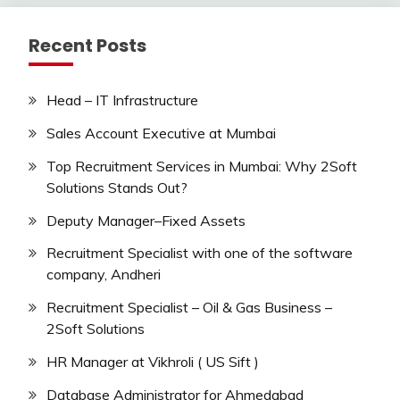
Recent Posts
Head – IT Infrastructure
Sales Account Executive at Mumbai
Top Recruitment Services in Mumbai: Why 2Soft
Solutions Stands Out?
Deputy Manager–Fixed Assets
Recruitment Specialist with one of the software
company, Andheri
Recruitment Specialist – Oil & Gas Business –
2Soft Solutions
HR Manager at Vikhroli ( US Sift )
Database Administrator for Ahmedabad