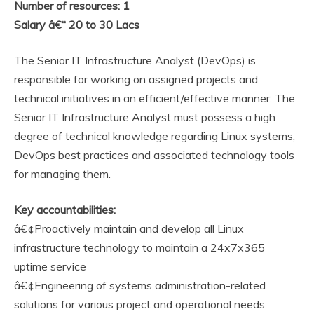
Number of resources: 1
Salary â€“ 20 to 30 Lacs
The Senior IT Infrastructure Analyst (DevOps) is
responsible for working on assigned projects and
technical initiatives in an efficient/effective manner. The
Senior IT Infrastructure Analyst must possess a high
degree of technical knowledge regarding Linux systems,
DevOps best practices and associated technology tools
for managing them.
Key accountabilities:
â€¢Proactively maintain and develop all Linux
infrastructure technology to maintain a 24x7x365
uptime service
â€¢Engineering of systems administration-related
solutions for various project and operational needs