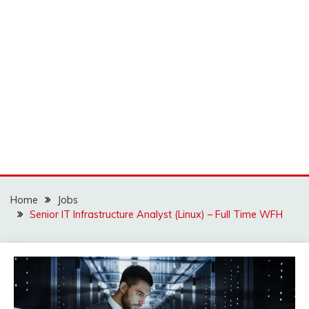
Home
Jobs
Senior IT Infrastructure Analyst (Linux) – Full Time WFH