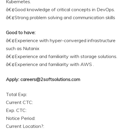
Kubernetes.
â€¢Good knowledge of critical concepts in DevOps.
â€¢Strong problem solving and communication skills
Good to have:
â€¢Experience with hyper-converged infrastructure
such as Nutanix
â€¢Experience and familiarity with storage solutions.
â€¢Experience and familiarity with AWS .
Apply: careers@2softsolutions.com
Total Exp:
Current CTC:
Exp. CTC:
Notice Period:
Current Location?: