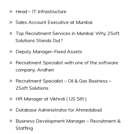
Head – IT Infrastructure
Sales Account Executive at Mumbai
Top Recruitment Services in Mumbai: Why 2Soft
Solutions Stands Out?
Deputy Manager–Fixed Assets
Recruitment Specialist with one of the software
company, Andheri
Recruitment Specialist – Oil & Gas Business –
2Soft Solutions
HR Manager at Vikhroli ( US Sift )
Database Administrator for Ahmedabad
Business Development Manager – Recruitment &
Staffing