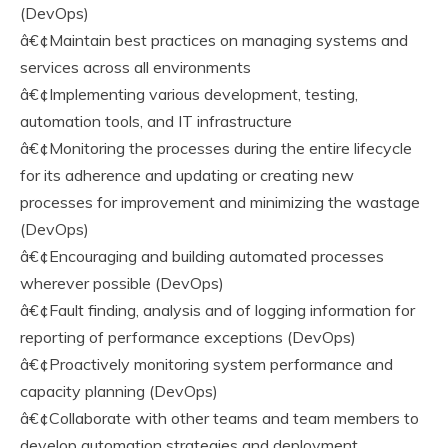
(DevOps)
â€¢Maintain best practices on managing systems and
services across all environments
â€¢Implementing various development, testing,
automation tools, and IT infrastructure
â€¢Monitoring the processes during the entire lifecycle
for its adherence and updating or creating new
processes for improvement and minimizing the wastage
(DevOps)
â€¢Encouraging and building automated processes
wherever possible (DevOps)
â€¢Fault finding, analysis and of logging information for
reporting of performance exceptions (DevOps)
â€¢Proactively monitoring system performance and
capacity planning (DevOps)
â€¢Collaborate with other teams and team members to
develop automation strategies and deployment