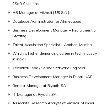
2Soft Solutions
HR Manager at Vikhroli ( US Sift )
Database Administrator for Ahmedabad
Business Development Manager – Recruitment &
Staffing
Talent Acquisition Specialist – Andheri, Mumbai
Which is higher demanding career in tech industry
in India?
Technical Lead / Senior Software Engineer
Business Development Manager in Dubai, UAE
General Manager at Riyadh, SA
IT Manager at Riyadh, SA
Associate Research Analyst at Vikhroli, Mumbai