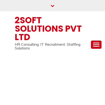
Skip
to
content
2SOFT
SOLUTIONS PVT
LTD
HR Consulting. IT Recruitment. Staffing
Solutions