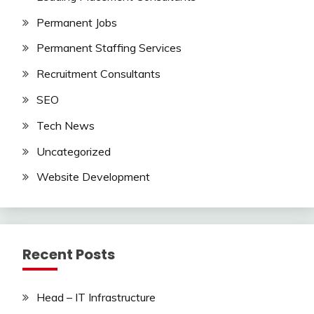
Permanent Jobs
Permanent Staffing Services
Recruitment Consultants
SEO
Tech News
Uncategorized
Website Development
Recent Posts
Head – IT Infrastructure