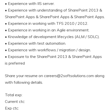
• Experience with IIS server.
• Experience with understanding of SharePoint 2013 &
SharePoint Apps & SharePoint Apps & SharePoint Apps.
• Experience in working with TFS 2010 / 2012.
• Experience in working in an Agile environment.
• Knowledge of development lifecycles (ALM / SDLC).
• Experience with test automation.
• Experience with workflows / migration / design.
• Exposure to the SharePoint 2013 & SharePoint Apps
is preferred
Share your resume on careers@2softsolutions.com along
with following details.
Total exp:
Current ctc:
Exp ctc: