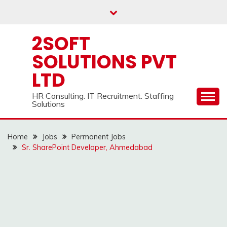
Skip
to
content
2SOFT
SOLUTIONS PVT
LTD
HR Consulting. IT Recruitment. Staffing
Solutions
Home
Jobs
Permanent Jobs
Sr. SharePoint Developer, Ahmedabad