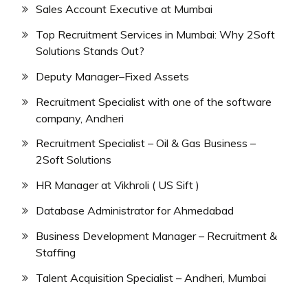
Sales Account Executive at Mumbai
Top Recruitment Services in Mumbai: Why 2Soft
Solutions Stands Out?
Deputy Manager–Fixed Assets
Recruitment Specialist with one of the software
company, Andheri
Recruitment Specialist – Oil & Gas Business –
2Soft Solutions
HR Manager at Vikhroli ( US Sift )
Database Administrator for Ahmedabad
Business Development Manager – Recruitment &
Staffing
Talent Acquisition Specialist – Andheri, Mumbai