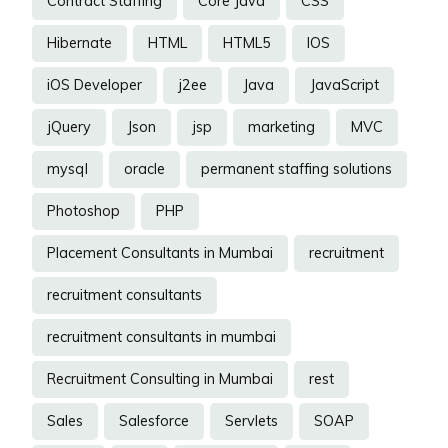
Contract Staffing
Core Java
CSS
Hibernate
HTML
HTML5
IOS
iOS Developer
j2ee
Java
JavaScript
jQuery
Json
jsp
marketing
MVC
mysql
oracle
permanent staffing solutions
Photoshop
PHP
Placement Consultants in Mumbai
recruitment
recruitment consultants
recruitment consultants in mumbai
Recruitment Consulting in Mumbai
rest
Sales
Salesforce
Servlets
SOAP