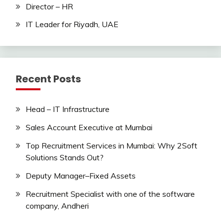
Director – HR
IT Leader for Riyadh, UAE
Recent Posts
Head – IT Infrastructure
Sales Account Executive at Mumbai
Top Recruitment Services in Mumbai: Why 2Soft
Solutions Stands Out?
Deputy Manager–Fixed Assets
Recruitment Specialist with one of the software
company, Andheri