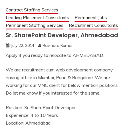
Contract Staffing Services
Leading Placement Consultants
Permanent Jobs
Permanent Staffing Services
Recruitment Consultants
Sr. SharePoint Developer, Ahmedabad
July 22, 2014
Ravindra Kumar
Apply if you ready to relocate to AHMEDABAD.
We are recruitment cum web development company
having office in Mumbai, Pune & Bangalore. We are
working for our MNC client for below mention positions.
Do let me know if you interested for the same.
Position: Sr. SharePoint Developer
Experience: 4 to 10 Years
Location: Ahmedabad