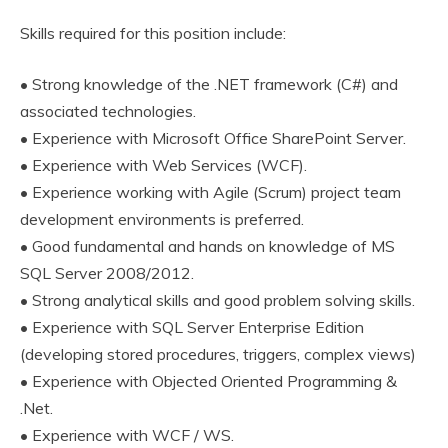
Skills required for this position include:
• Strong knowledge of the .NET framework (C#) and
associated technologies.
• Experience with Microsoft Office SharePoint Server.
• Experience with Web Services (WCF).
• Experience working with Agile (Scrum) project team
development environments is preferred.
• Good fundamental and hands on knowledge of MS
SQL Server 2008/2012.
• Strong analytical skills and good problem solving skills.
• Experience with SQL Server Enterprise Edition
(developing stored procedures, triggers, complex views)
• Experience with Objected Oriented Programming &
.Net.
• Experience with WCF / WS.