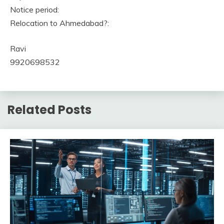
Notice period:
Relocation to Ahmedabad?:
Ravi
9920698532
Related Posts