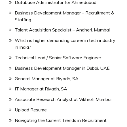
Database Administrator for Ahmedabad
Business Development Manager – Recruitment &
Staffing
Talent Acquisition Specialist – Andheri, Mumbai
Which is higher demanding career in tech industry
in India?
Technical Lead / Senior Software Engineer
Business Development Manager in Dubai, UAE
General Manager at Riyadh, SA
IT Manager at Riyadh, SA
Associate Research Analyst at Vikhroli, Mumbai
Upload Resume
Navigating the Current Trends in Recruitment