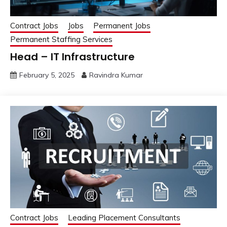
Contract Jobs
Jobs
Permanent Jobs
Permanent Staffing Services
Head – IT Infrastructure
February 5, 2025
Ravindra Kumar
Contract Jobs
Leading Placement Consultants