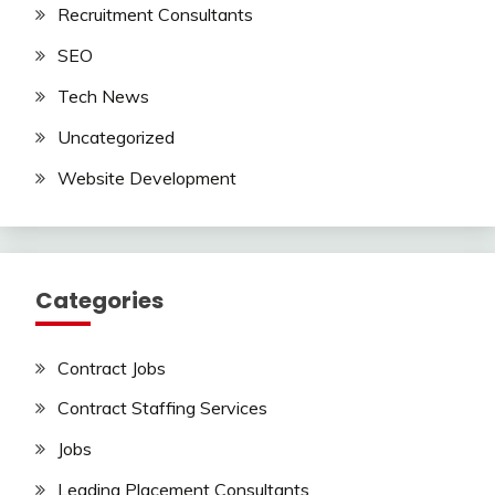
Recruitment Consultants
SEO
Tech News
Uncategorized
Website Development
Categories
Contract Jobs
Contract Staffing Services
Jobs
Leading Placement Consultants