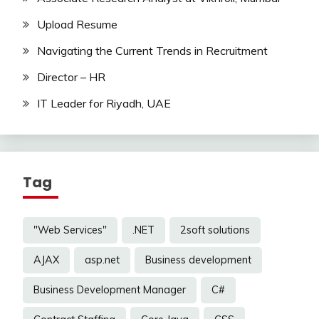
Upload Resume
Navigating the Current Trends in Recruitment
Director – HR
IT Leader for Riyadh, UAE
Tag
"Web Services"
.NET
2soft solutions
AJAX
asp.net
Business development
Business Development Manager
C#