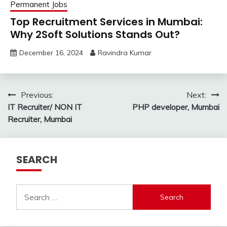
Permanent Jobs
Top Recruitment Services in Mumbai:
Why 2Soft Solutions Stands Out?
December 16, 2024
Ravindra Kumar
Post
Previous:
Next:
IT Recruiter/ NON IT
PHP developer, Mumbai
navigation
Recruiter, Mumbai
SEARCH
Search
for: