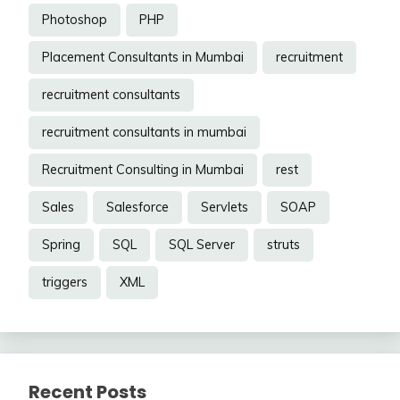
Photoshop
PHP
Placement Consultants in Mumbai
recruitment
recruitment consultants
recruitment consultants in mumbai
Recruitment Consulting in Mumbai
rest
Sales
Salesforce
Servlets
SOAP
Spring
SQL
SQL Server
struts
triggers
XML
Recent Posts