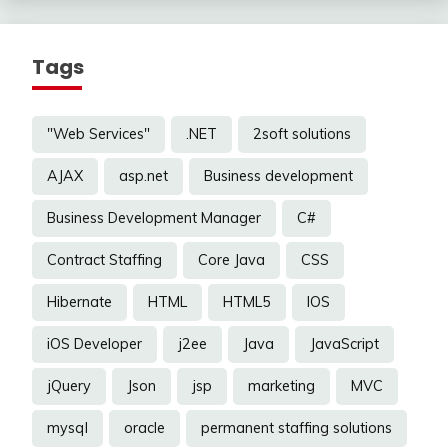
Tags
"Web Services"
.NET
2soft solutions
AJAX
asp.net
Business development
Business Development Manager
C#
Contract Staffing
Core Java
CSS
Hibernate
HTML
HTML5
IOS
iOS Developer
j2ee
Java
JavaScript
jQuery
Json
jsp
marketing
MVC
mysql
oracle
permanent staffing solutions