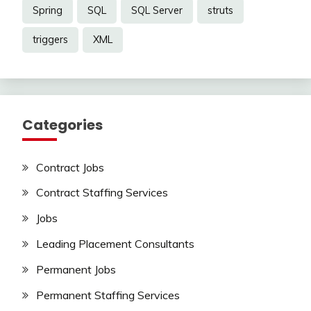
Spring
SQL
SQL Server
struts
triggers
XML
Categories
Contract Jobs
Contract Staffing Services
Jobs
Leading Placement Consultants
Permanent Jobs
Permanent Staffing Services