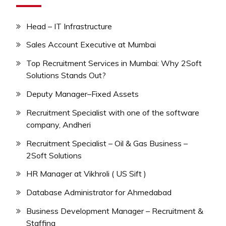
Head – IT Infrastructure
Sales Account Executive at Mumbai
Top Recruitment Services in Mumbai: Why 2Soft
Solutions Stands Out?
Deputy Manager–Fixed Assets
Recruitment Specialist with one of the software
company, Andheri
Recruitment Specialist – Oil & Gas Business –
2Soft Solutions
HR Manager at Vikhroli ( US Sift )
Database Administrator for Ahmedabad
Business Development Manager – Recruitment &
Staffing