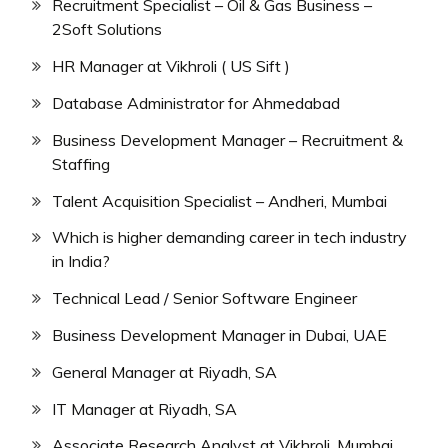
Recruitment Specialist – Oil & Gas Business –
2Soft Solutions
HR Manager at Vikhroli ( US Sift )
Database Administrator for Ahmedabad
Business Development Manager – Recruitment &
Staffing
Talent Acquisition Specialist – Andheri, Mumbai
Which is higher demanding career in tech industry
in India?
Technical Lead / Senior Software Engineer
Business Development Manager in Dubai, UAE
General Manager at Riyadh, SA
IT Manager at Riyadh, SA
Associate Research Analyst at Vikhroli, Mumbai