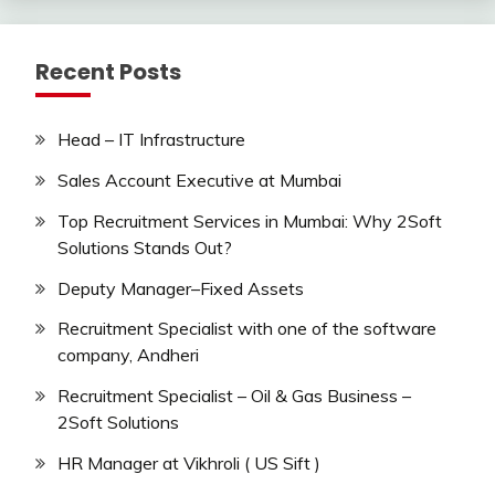
Recent Posts
Head – IT Infrastructure
Sales Account Executive at Mumbai
Top Recruitment Services in Mumbai: Why 2Soft
Solutions Stands Out?
Deputy Manager–Fixed Assets
Recruitment Specialist with one of the software
company, Andheri
Recruitment Specialist – Oil & Gas Business –
2Soft Solutions
HR Manager at Vikhroli ( US Sift )