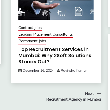
Contract Jobs
Leading Placement Consultants
Permanent Jobs
Top Recruitment Services in
Mumbai: Why 2Soft Solutions
Stands Out?
December 16, 2024
Ravindra Kumar
Next:
Recruitment Agency in Mumbai