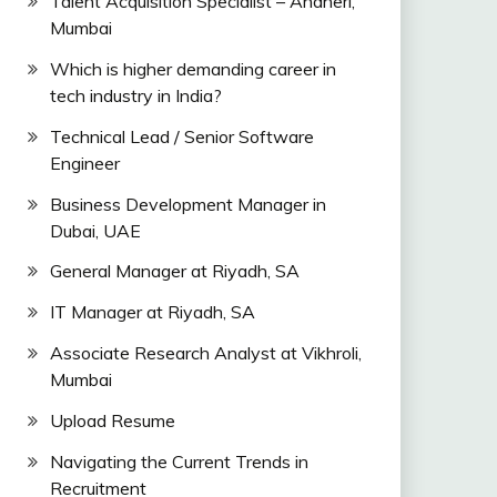
Talent Acquisition Specialist – Andheri,
Mumbai
Which is higher demanding career in
tech industry in India?
Technical Lead / Senior Software
Engineer
Business Development Manager in
Dubai, UAE
General Manager at Riyadh, SA
IT Manager at Riyadh, SA
Associate Research Analyst at Vikhroli,
Mumbai
Upload Resume
Navigating the Current Trends in
Recruitment