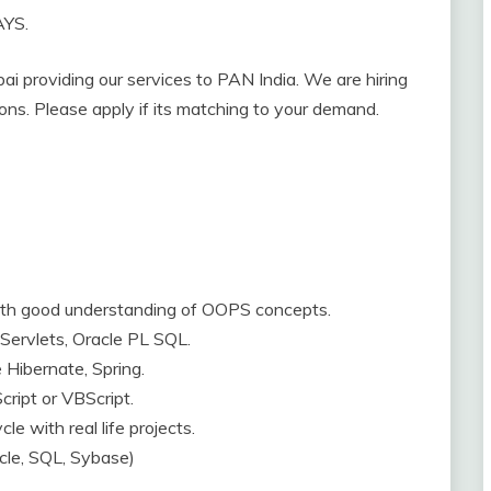
AYS.
i providing our services to PAN India. We are hiring
tions. Please apply if its matching to your demand.
with good understanding of OOPS concepts.
Servlets, Oracle PL SQL.
Hibernate, Spring.
ript or VBScript.
e with real life projects.
cle, SQL, Sybase)