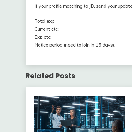
If your profile matching to JD, send your upd
Total exp:
Current ctc:
Exp ctc:
Notice period (need to join in 15 days):
Related Posts