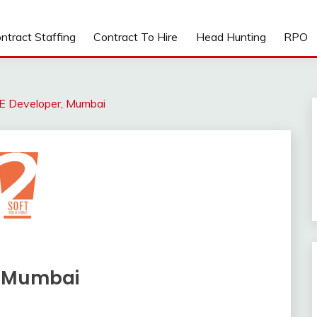
ntract Staffing
Contract To Hire
Head Hunting
RPO
EE Developer, Mumbai
, Mumbai