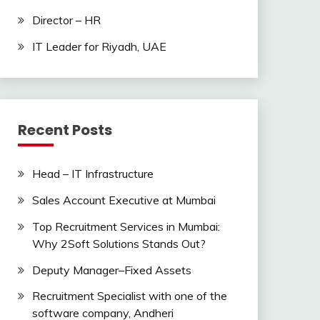
Director – HR
IT Leader for Riyadh, UAE
Recent Posts
Head – IT Infrastructure
Sales Account Executive at Mumbai
Top Recruitment Services in Mumbai:
Why 2Soft Solutions Stands Out?
Deputy Manager–Fixed Assets
Recruitment Specialist with one of the
software company, Andheri