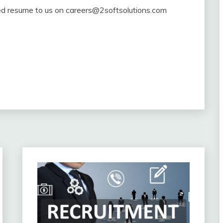
ated resume to us on careers@2softsolutions.com