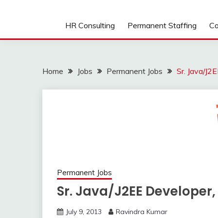
HR Consulting
Permanent Staffing
Co
Home
Jobs
Permanent Jobs
Sr. Java/J2
Permanent Jobs
Sr. Java/J2EE Developer
July 9, 2013
Ravindra Kumar