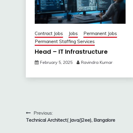
Contract Jobs
Jobs
Permanent Jobs
Permanent Staffing Services
Head – IT Infrastructure
February 5, 2025
Ravindra Kumar
Post
Previous:
Technical Architect( Java/J2ee), Bangalore
navigation