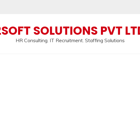
2SOFT SOLUTIONS PVT LT
HR Consulting. IT Recruitment. Staffing Solutions