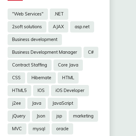
"Web Services"
.NET
2soft solutions
AJAX
asp.net
Business development
Business Development Manager
C#
Contract Staffing
Core Java
CSS
Hibernate
HTML
HTML5
IOS
iOS Developer
j2ee
Java
JavaScript
jQuery
Json
jsp
marketing
MVC
mysql
oracle