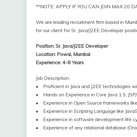
**NOTE: APPLY IF YOU CAN JOIN MAX 20 D
We are leading recruitment firm based in Mumba
for our client for Sr. Java/J2EE Developer posi
Position: Sr. Java/J2EE Developer
Location: Powai, Mumbai
Experience: 4-8 Years
Job Description:
• Proficient in Java and J2EE technologies 
• Hands on Experience in Core Java 1.5, JSP/
• Experience in Open Source frameworks like 
• Experience in Scripting Language like JavaSc
• Experience in software development life cycl
• Experience of any relational database (Ora