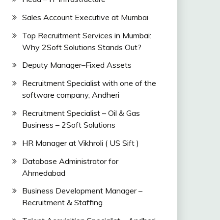
Sales Account Executive at Mumbai
Top Recruitment Services in Mumbai:
Why 2Soft Solutions Stands Out?
Deputy Manager–Fixed Assets
Recruitment Specialist with one of the
software company, Andheri
Recruitment Specialist – Oil & Gas
Business – 2Soft Solutions
HR Manager at Vikhroli ( US Sift )
Database Administrator for
Ahmedabad
Business Development Manager –
Recruitment & Staffing