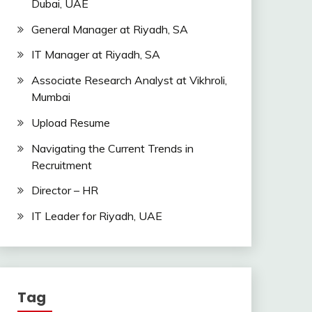
Dubai, UAE
General Manager at Riyadh, SA
IT Manager at Riyadh, SA
Associate Research Analyst at Vikhroli,
Mumbai
Upload Resume
Navigating the Current Trends in
Recruitment
Director – HR
IT Leader for Riyadh, UAE
Tag