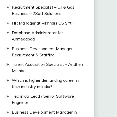
Recruitment Specialist – Oil & Gas
Business – 2Soft Solutions
HR Manager at Vikhroli ( US Sift )
Database Administrator for
Ahmedabad
Business Development Manager –
Recruitment & Staffing
Talent Acquisition Specialist – Andheri,
Mumbai
Which is higher demanding career in
tech industry in India?
Technical Lead / Senior Software
Engineer
Business Development Manager in