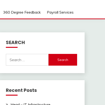
360 Degree Feedback
Payroll Services
SEARCH
Search
for:
Recent Posts
Head – IT Infrastructure