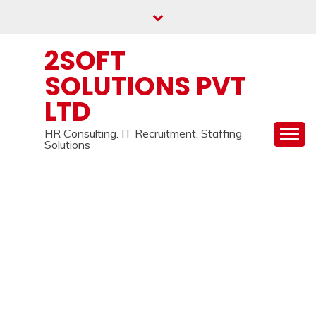
Skip
to
content
2SOFT
SOLUTIONS PVT
LTD
HR Consulting. IT Recruitment. Staffing
Solutions