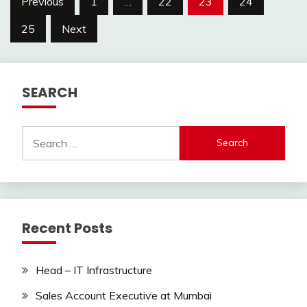
Previous
1
…
22
23
24
pagination
25
Next
SEARCH
Search
for:
Recent Posts
Head – IT Infrastructure
Sales Account Executive at Mumbai