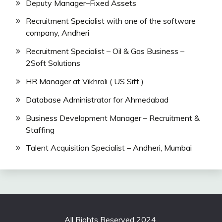
Deputy Manager–Fixed Assets
Recruitment Specialist with one of the software
company, Andheri
Recruitment Specialist – Oil & Gas Business –
2Soft Solutions
HR Manager at Vikhroli ( US Sift )
Database Administrator for Ahmedabad
Business Development Manager – Recruitment &
Staffing
Talent Acquisition Specialist – Andheri, Mumbai
All Rights Reserved 2024.