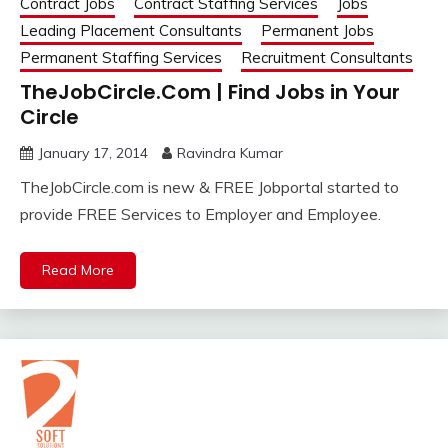
Contract Jobs
Contract Staffing Services
Jobs
Leading Placement Consultants
Permanent Jobs
Permanent Staffing Services
Recruitment Consultants
TheJobCircle.Com | Find Jobs in Your
Circle
January 17, 2014
Ravindra Kumar
TheJobCircle.com is new & FREE Jobportal started to
provide FREE Services to Employer and Employee.
Read More