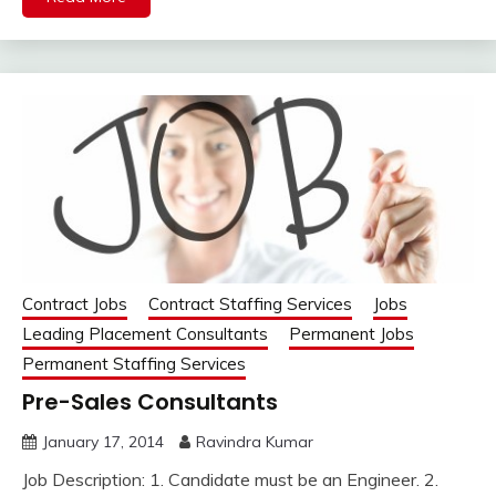
Contract Jobs
Contract Staffing Services
Jobs
Leading Placement Consultants
Permanent Jobs
Permanent Staffing Services
Pre-Sales Consultants
January 17, 2014
Ravindra Kumar
Job Description: 1. Candidate must be an Engineer. 2.