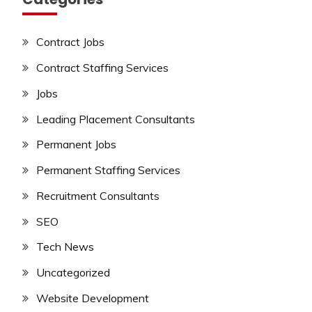
Contract Jobs
Contract Staffing Services
Jobs
Leading Placement Consultants
Permanent Jobs
Permanent Staffing Services
Recruitment Consultants
SEO
Tech News
Uncategorized
Website Development