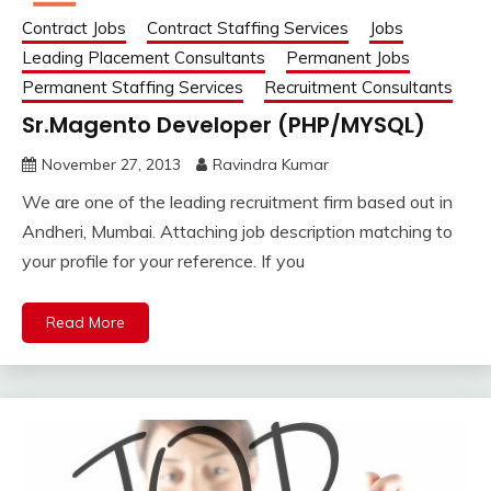
Contract Jobs
Contract Staffing Services
Jobs
Leading Placement Consultants
Permanent Jobs
Permanent Staffing Services
Recruitment Consultants
Sr.Magento Developer (PHP/MYSQL)
November 27, 2013
Ravindra Kumar
We are one of the leading recruitment firm based out in
Andheri, Mumbai. Attaching job description matching to
your profile for your reference. If you
Read More