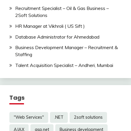
Recruitment Specialist – Oil & Gas Business –
2Soft Solutions
HR Manager at Vikhroli ( US Sift )
Database Administrator for Ahmedabad
Business Development Manager – Recruitment &
Staffing
Talent Acquisition Specialist – Andheri, Mumbai
Tags
"Web Services"
.NET
2soft solutions
AJAX
asp.net
Business development