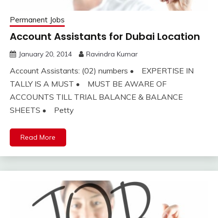
Permanent Jobs
Account Assistants for Dubai Location
January 20, 2014
Ravindra Kumar
Account Assistants: (02) numbers • EXPERTISE IN
TALLY IS A MUST • MUST BE AWARE OF
ACCOUNTS TILL TRIAL BALANCE & BALANCE
SHEETS • Petty
Read More