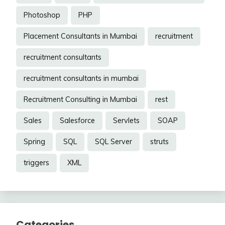
Photoshop
PHP
Placement Consultants in Mumbai
recruitment
recruitment consultants
recruitment consultants in mumbai
Recruitment Consulting in Mumbai
rest
Sales
Salesforce
Servlets
SOAP
Spring
SQL
SQL Server
struts
triggers
XML
Categories