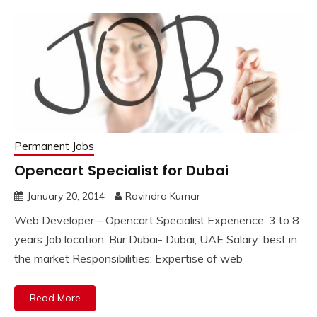
Permanent Jobs
Opencart Specialist for Dubai
January 20, 2014
Ravindra Kumar
Web Developer – Opencart Specialist Experience: 3 to 8
years Job location: Bur Dubai- Dubai, UAE Salary: best in
the market Responsibilities: Expertise of web
Read More