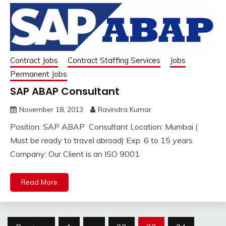
Contract Jobs
Contract Staffing Services
Jobs
Permanent Jobs
SAP ABAP Consultant
November 18, 2013
Ravindra Kumar
Position: SAP ABAP Consultant Location: Mumbai (
Must be ready to travel abroad) Exp: 6 to 15 years
Company: Our Client is an ISO 9001
Read More
Posts