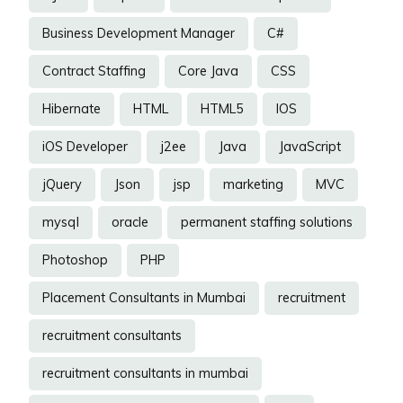
Business Development Manager
C#
Contract Staffing
Core Java
CSS
Hibernate
HTML
HTML5
IOS
iOS Developer
j2ee
Java
JavaScript
jQuery
Json
jsp
marketing
MVC
mysql
oracle
permanent staffing solutions
Photoshop
PHP
Placement Consultants in Mumbai
recruitment
recruitment consultants
recruitment consultants in mumbai