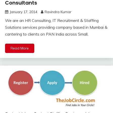
Consultants
January 17, 2014
Ravindra Kumar
We are an HR Consulting, IT Recruitment & Staffing
Solutions services providing company based in Mumbai &
cantering to clients on PAN India across Small,
Read More