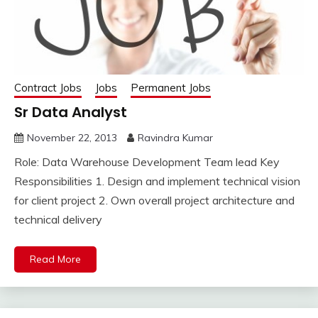
Contract Jobs
Jobs
Permanent Jobs
Sr Data Analyst
November 22, 2013
Ravindra Kumar
Role: Data Warehouse Development Team lead Key
Responsibilities 1. Design and implement technical vision
for client project 2. Own overall project architecture and
technical delivery
Read More