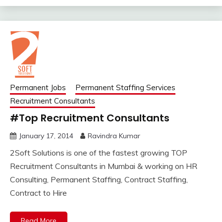
Permanent Jobs
Permanent Staffing Services
Recruitment Consultants
#Top Recruitment Consultants
January 17, 2014
Ravindra Kumar
2Soft Solutions is one of the fastest growing TOP
Recruitment Consultants in Mumbai & working on HR
Consulting, Permanent Staffing, Contract Staffing,
Contract to Hire
Read More