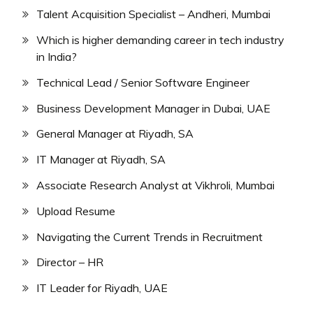
Talent Acquisition Specialist – Andheri, Mumbai
Which is higher demanding career in tech industry
in India?
Technical Lead / Senior Software Engineer
Business Development Manager in Dubai, UAE
General Manager at Riyadh, SA
IT Manager at Riyadh, SA
Associate Research Analyst at Vikhroli, Mumbai
Upload Resume
Navigating the Current Trends in Recruitment
Director – HR
IT Leader for Riyadh, UAE