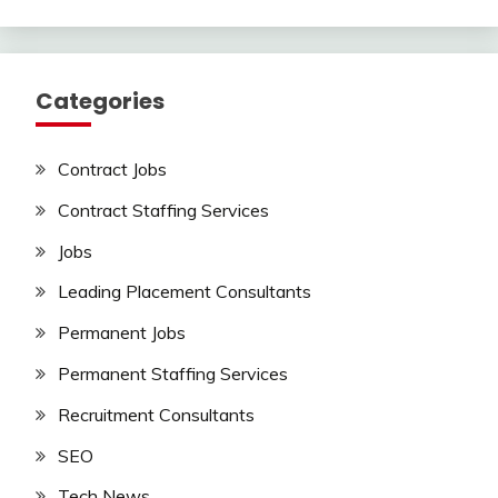
Categories
Contract Jobs
Contract Staffing Services
Jobs
Leading Placement Consultants
Permanent Jobs
Permanent Staffing Services
Recruitment Consultants
SEO
Tech News