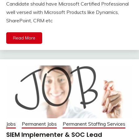
Candidate should have Microsoft Certified Professional
well versed with Microsoft Products like Dynamics,
SharePoint, CRM etc
Read More
Jobs
Permanent Jobs
Permanent Staffing Services
SIEM Implementer & SOC Lead