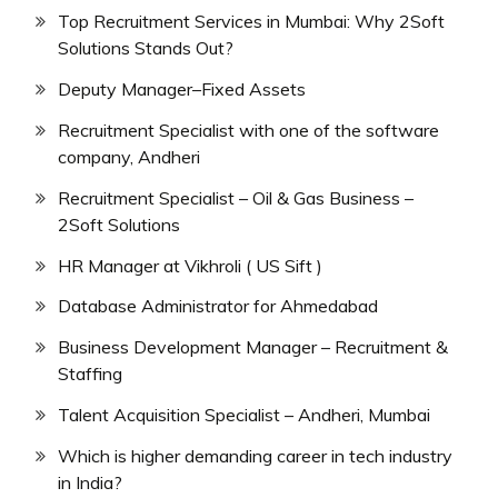
Top Recruitment Services in Mumbai: Why 2Soft
Solutions Stands Out?
Deputy Manager–Fixed Assets
Recruitment Specialist with one of the software
company, Andheri
Recruitment Specialist – Oil & Gas Business –
2Soft Solutions
HR Manager at Vikhroli ( US Sift )
Database Administrator for Ahmedabad
Business Development Manager – Recruitment &
Staffing
Talent Acquisition Specialist – Andheri, Mumbai
Which is higher demanding career in tech industry
in India?