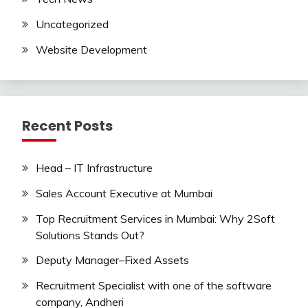
Uncategorized
Website Development
Recent Posts
Head – IT Infrastructure
Sales Account Executive at Mumbai
Top Recruitment Services in Mumbai: Why 2Soft
Solutions Stands Out?
Deputy Manager–Fixed Assets
Recruitment Specialist with one of the software
company, Andheri