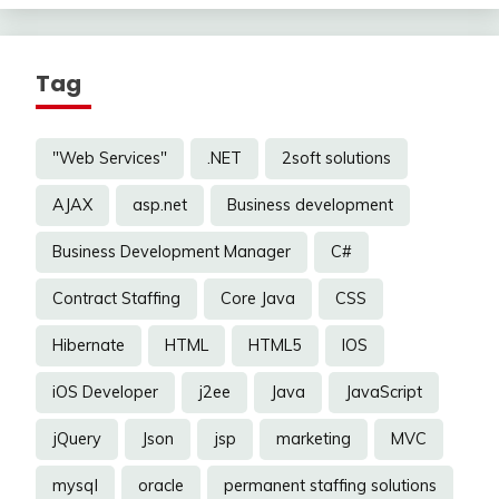
Tag
"Web Services"
.NET
2soft solutions
AJAX
asp.net
Business development
Business Development Manager
C#
Contract Staffing
Core Java
CSS
Hibernate
HTML
HTML5
IOS
iOS Developer
j2ee
Java
JavaScript
jQuery
Json
jsp
marketing
MVC
mysql
oracle
permanent staffing solutions