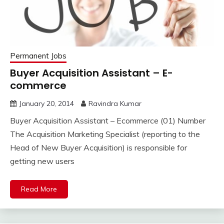
Permanent Jobs
Buyer Acquisition Assistant – E-
commerce
January 20, 2014
Ravindra Kumar
Buyer Acquisition Assistant – Ecommerce (01) Number
The Acquisition Marketing Specialist (reporting to the
Head of New Buyer Acquisition) is responsible for
getting new users
Read More