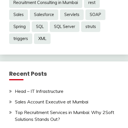
Recruitment Consulting in Mumbai
rest
Sales
Salesforce
Servlets
SOAP
Spring
SQL
SQL Server
struts
triggers
XML
Recent Posts
Head – IT Infrastructure
Sales Account Executive at Mumbai
Top Recruitment Services in Mumbai: Why 2Soft
Solutions Stands Out?