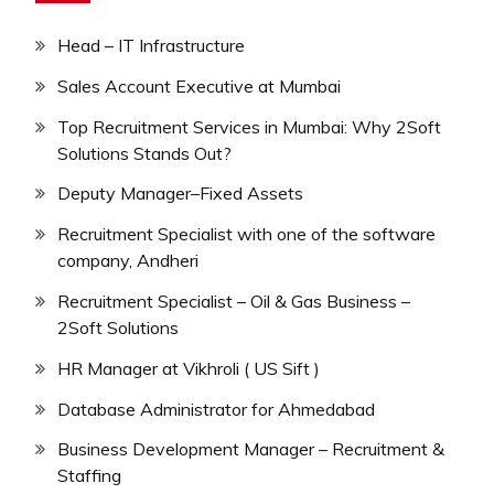
Head – IT Infrastructure
Sales Account Executive at Mumbai
Top Recruitment Services in Mumbai: Why 2Soft
Solutions Stands Out?
Deputy Manager–Fixed Assets
Recruitment Specialist with one of the software
company, Andheri
Recruitment Specialist – Oil & Gas Business –
2Soft Solutions
HR Manager at Vikhroli ( US Sift )
Database Administrator for Ahmedabad
Business Development Manager – Recruitment &
Staffing