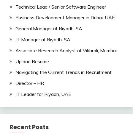
Technical Lead / Senior Software Engineer
Business Development Manager in Dubai, UAE
General Manager at Riyadh, SA
IT Manager at Riyadh, SA
Associate Research Analyst at Vikhroli, Mumbai
Upload Resume
Navigating the Current Trends in Recruitment
Director – HR
IT Leader for Riyadh, UAE
Recent Posts