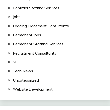
Contract Staffing Services
Jobs
Leading Placement Consultants
Permanent Jobs
Permanent Staffing Services
Recruitment Consultants
SEO
Tech News
Uncategorized
Website Development