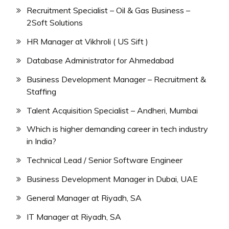
Recruitment Specialist – Oil & Gas Business –
2Soft Solutions
HR Manager at Vikhroli ( US Sift )
Database Administrator for Ahmedabad
Business Development Manager – Recruitment &
Staffing
Talent Acquisition Specialist – Andheri, Mumbai
Which is higher demanding career in tech industry
in India?
Technical Lead / Senior Software Engineer
Business Development Manager in Dubai, UAE
General Manager at Riyadh, SA
IT Manager at Riyadh, SA