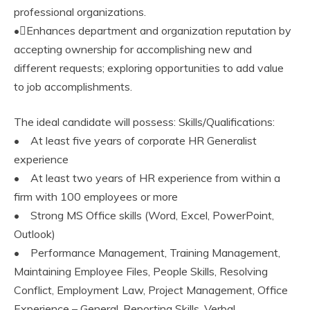
professional organizations.
•Enhances department and organization reputation by
accepting ownership for accomplishing new and
different requests; exploring opportunities to add value
to job accomplishments.
The ideal candidate will possess: Skills/Qualifications:
• At least five years of corporate HR Generalist
experience
• At least two years of HR experience from within a
firm with 100 employees or more
• Strong MS Office skills (Word, Excel, PowerPoint,
Outlook)
• Performance Management, Training Management,
Maintaining Employee Files, People Skills, Resolving
Conflict, Employment Law, Project Management, Office
Experience – General, Reporting Skills, Verbal