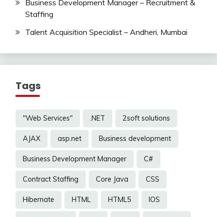
Business Development Manager – Recruitment &
Staffing
Talent Acquisition Specialist – Andheri, Mumbai
Tags
"Web Services"
.NET
2soft solutions
AJAX
asp.net
Business development
Business Development Manager
C#
Contract Staffing
Core Java
CSS
Hibernate
HTML
HTML5
IOS