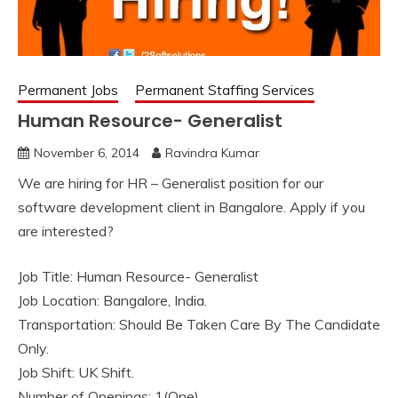
Permanent Jobs
Permanent Staffing Services
Human Resource- Generalist
November 6, 2014
Ravindra Kumar
We are hiring for HR – Generalist position for our
software development client in Bangalore. Apply if you
are interested?
Job Title: Human Resource- Generalist
Job Location: Bangalore, India.
Transportation: Should Be Taken Care By The Candidate
Only.
Job Shift: UK Shift.
Number of Openings: 1(One).