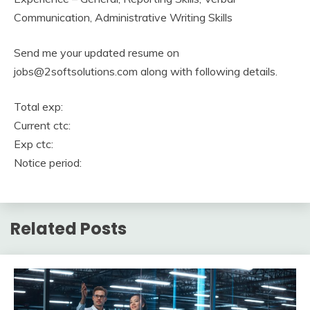
Communication, Administrative Writing Skills
Send me your updated resume on
jobs@2softsolutions.com along with following details.
Total exp:
Current ctc:
Exp ctc:
Notice period:
Related Posts