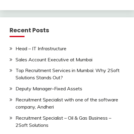
Recent Posts
Head – IT Infrastructure
Sales Account Executive at Mumbai
Top Recruitment Services in Mumbai: Why 2Soft
Solutions Stands Out?
Deputy Manager–Fixed Assets
Recruitment Specialist with one of the software
company, Andheri
Recruitment Specialist – Oil & Gas Business –
2Soft Solutions