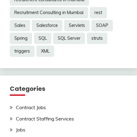
Recruitment Consulting in Mumbai
rest
Sales
Salesforce
Servlets
SOAP
Spring
SQL
SQL Server
struts
triggers
XML
Categories
Contract Jobs
Contract Staffing Services
Jobs