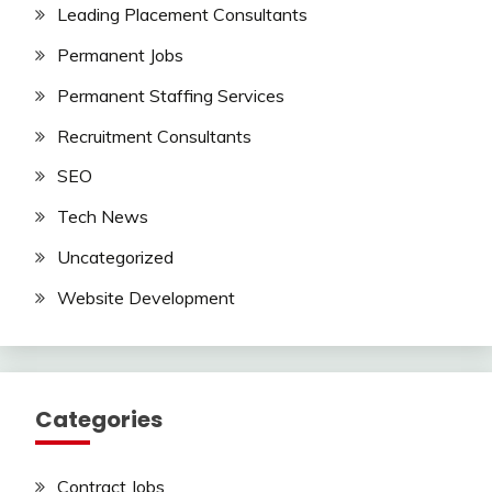
Leading Placement Consultants
Permanent Jobs
Permanent Staffing Services
Recruitment Consultants
SEO
Tech News
Uncategorized
Website Development
Categories
Contract Jobs