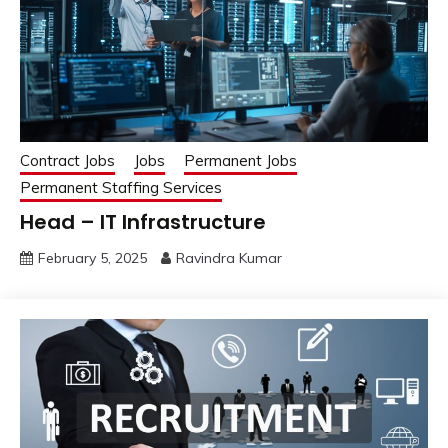
Contract Jobs
Jobs
Permanent Jobs
Permanent Staffing Services
Head – IT Infrastructure
February 5, 2025
Ravindra Kumar