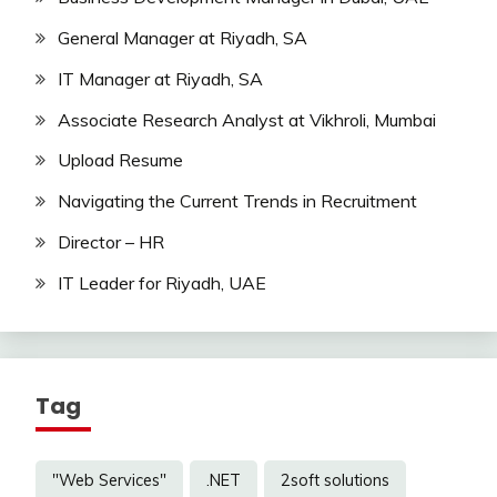
General Manager at Riyadh, SA
IT Manager at Riyadh, SA
Associate Research Analyst at Vikhroli, Mumbai
Upload Resume
Navigating the Current Trends in Recruitment
Director – HR
IT Leader for Riyadh, UAE
Tag
"Web Services"
.NET
2soft solutions