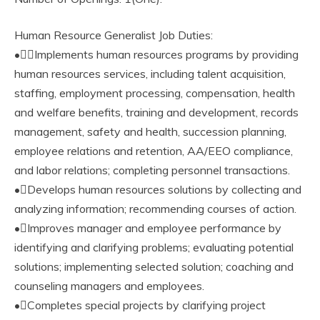
Human Resource Generalist Job Duties:
•Implements human resources programs by providing
human resources services, including talent acquisition,
staffing, employment processing, compensation, health
and welfare benefits, training and development, records
management, safety and health, succession planning,
employee relations and retention, AA/EEO compliance,
and labor relations; completing personnel transactions.
•Develops human resources solutions by collecting and
analyzing information; recommending courses of action.
•Improves manager and employee performance by
identifying and clarifying problems; evaluating potential
solutions; implementing selected solution; coaching and
counseling managers and employees.
•Completes special projects by clarifying project