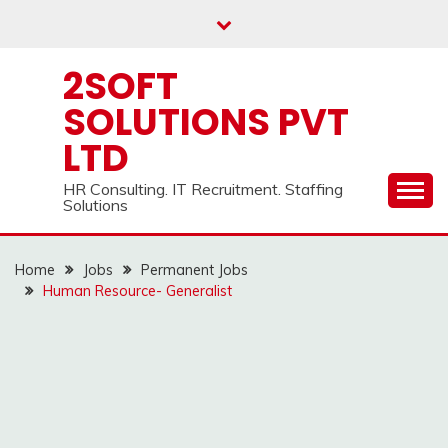
Skip
to
content
2SOFT
SOLUTIONS PVT
LTD
HR Consulting. IT Recruitment. Staffing
Solutions
Home
Jobs
Permanent Jobs
Human Resource- Generalist