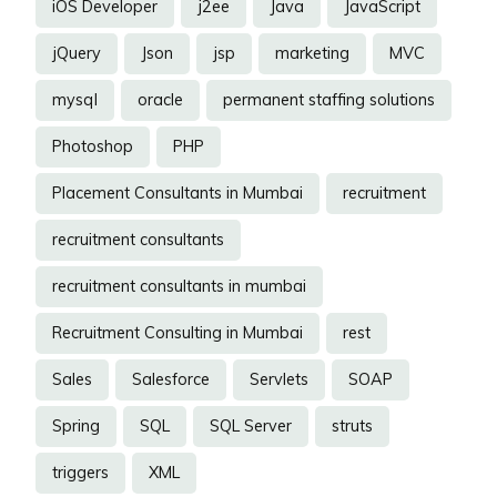
iOS Developer
j2ee
Java
JavaScript
jQuery
Json
jsp
marketing
MVC
mysql
oracle
permanent staffing solutions
Photoshop
PHP
Placement Consultants in Mumbai
recruitment
recruitment consultants
recruitment consultants in mumbai
Recruitment Consulting in Mumbai
rest
Sales
Salesforce
Servlets
SOAP
Spring
SQL
SQL Server
struts
triggers
XML