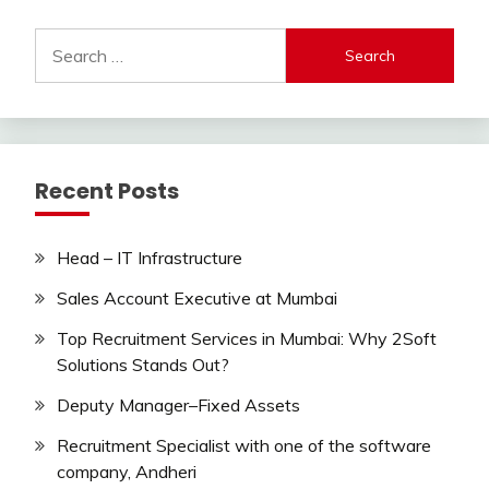
Search
for:
Recent Posts
Head – IT Infrastructure
Sales Account Executive at Mumbai
Top Recruitment Services in Mumbai: Why 2Soft
Solutions Stands Out?
Deputy Manager–Fixed Assets
Recruitment Specialist with one of the software
company, Andheri