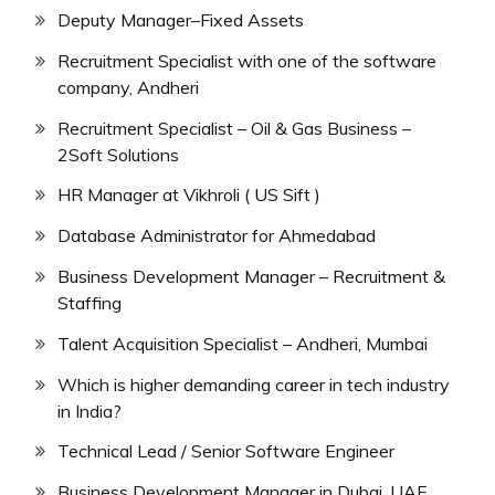
Deputy Manager–Fixed Assets
Recruitment Specialist with one of the software
company, Andheri
Recruitment Specialist – Oil & Gas Business –
2Soft Solutions
HR Manager at Vikhroli ( US Sift )
Database Administrator for Ahmedabad
Business Development Manager – Recruitment &
Staffing
Talent Acquisition Specialist – Andheri, Mumbai
Which is higher demanding career in tech industry
in India?
Technical Lead / Senior Software Engineer
Business Development Manager in Dubai, UAE