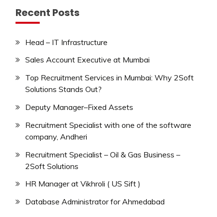
Recent Posts
Head – IT Infrastructure
Sales Account Executive at Mumbai
Top Recruitment Services in Mumbai: Why 2Soft
Solutions Stands Out?
Deputy Manager–Fixed Assets
Recruitment Specialist with one of the software
company, Andheri
Recruitment Specialist – Oil & Gas Business –
2Soft Solutions
HR Manager at Vikhroli ( US Sift )
Database Administrator for Ahmedabad