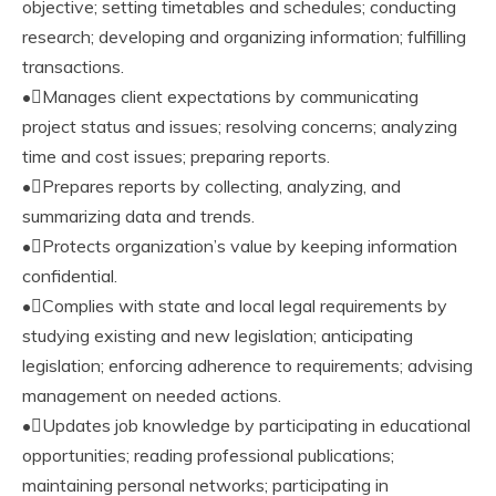
objective; setting timetables and schedules; conducting
research; developing and organizing information; fulfilling
transactions.
•Manages client expectations by communicating
project status and issues; resolving concerns; analyzing
time and cost issues; preparing reports.
•Prepares reports by collecting, analyzing, and
summarizing data and trends.
•Protects organization’s value by keeping information
confidential.
•Complies with state and local legal requirements by
studying existing and new legislation; anticipating
legislation; enforcing adherence to requirements; advising
management on needed actions.
•Updates job knowledge by participating in educational
opportunities; reading professional publications;
maintaining personal networks; participating in