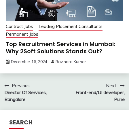
Contract Jobs
Leading Placement Consultants
Permanent Jobs
Top Recruitment Services in Mumbai:
Why 2Soft Solutions Stands Out?
December 16, 2024
Ravindra Kumar
Post
Previous:
Next:
Director Of Services,
Front-end/UI developer,
navigation
Bangalore
Pune
SEARCH