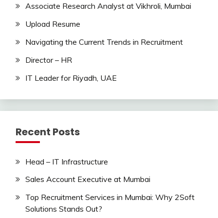
Associate Research Analyst at Vikhroli, Mumbai
Upload Resume
Navigating the Current Trends in Recruitment
Director – HR
IT Leader for Riyadh, UAE
Recent Posts
Head – IT Infrastructure
Sales Account Executive at Mumbai
Top Recruitment Services in Mumbai: Why 2Soft
Solutions Stands Out?