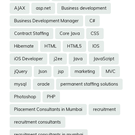
AJAX
asp.net
Business development
Business Development Manager
C#
Contract Staffing
Core Java
CSS
Hibernate
HTML
HTML5
IOS
iOS Developer
j2ee
Java
JavaScript
jQuery
Json
jsp
marketing
MVC
mysql
oracle
permanent staffing solutions
Photoshop
PHP
Placement Consultants in Mumbai
recruitment
recruitment consultants
recruitment consultants in mumbai