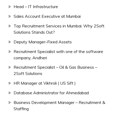
Head – IT Infrastructure
Sales Account Executive at Mumbai
Top Recruitment Services in Mumbai: Why 2Soft
Solutions Stands Out?
Deputy Manager–Fixed Assets
Recruitment Specialist with one of the software
company, Andheri
Recruitment Specialist – Oil & Gas Business –
2Soft Solutions
HR Manager at Vikhroli ( US Sift )
Database Administrator for Ahmedabad
Business Development Manager – Recruitment &
Staffing