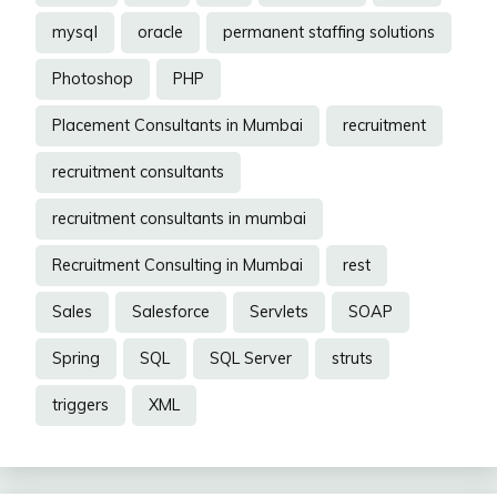
mysql
oracle
permanent staffing solutions
Photoshop
PHP
Placement Consultants in Mumbai
recruitment
recruitment consultants
recruitment consultants in mumbai
Recruitment Consulting in Mumbai
rest
Sales
Salesforce
Servlets
SOAP
Spring
SQL
SQL Server
struts
triggers
XML