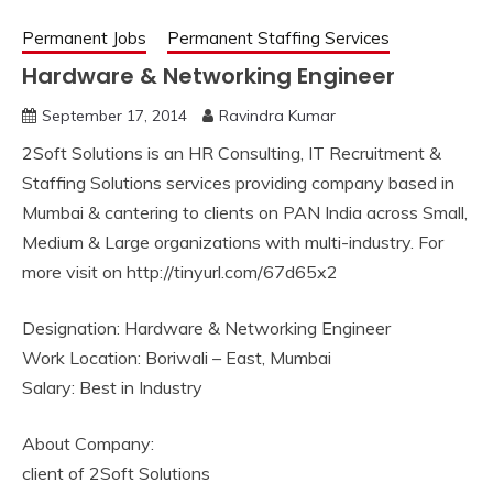
Permanent Jobs
Permanent Staffing Services
Hardware & Networking Engineer
September 17, 2014
Ravindra Kumar
2Soft Solutions is an HR Consulting, IT Recruitment &
Staffing Solutions services providing company based in
Mumbai & cantering to clients on PAN India across Small,
Medium & Large organizations with multi-industry. For
more visit on http://tinyurl.com/67d65x2
Designation: Hardware & Networking Engineer
Work Location: Boriwali – East, Mumbai
Salary: Best in Industry
About Company:
client of 2Soft Solutions