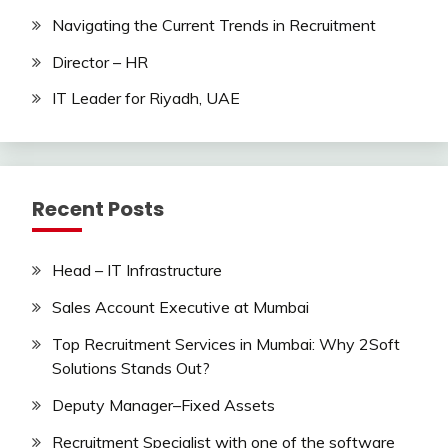
Navigating the Current Trends in Recruitment
Director – HR
IT Leader for Riyadh, UAE
Recent Posts
Head – IT Infrastructure
Sales Account Executive at Mumbai
Top Recruitment Services in Mumbai: Why 2Soft
Solutions Stands Out?
Deputy Manager–Fixed Assets
Recruitment Specialist with one of the software