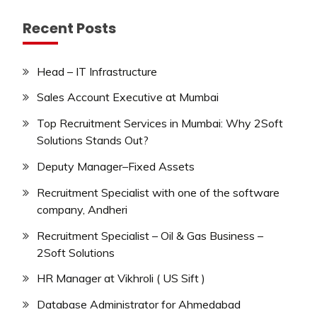
Recent Posts
Head – IT Infrastructure
Sales Account Executive at Mumbai
Top Recruitment Services in Mumbai: Why 2Soft
Solutions Stands Out?
Deputy Manager–Fixed Assets
Recruitment Specialist with one of the software
company, Andheri
Recruitment Specialist – Oil & Gas Business –
2Soft Solutions
HR Manager at Vikhroli ( US Sift )
Database Administrator for Ahmedabad