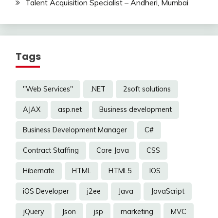
Talent Acquisition Specialist – Andheri, Mumbai
Tags
"Web Services"
.NET
2soft solutions
AJAX
asp.net
Business development
Business Development Manager
C#
Contract Staffing
Core Java
CSS
Hibernate
HTML
HTML5
IOS
iOS Developer
j2ee
Java
JavaScript
jQuery
Json
jsp
marketing
MVC