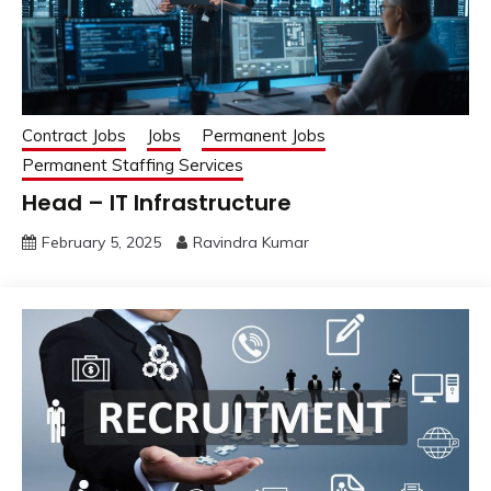
Contract Jobs
Jobs
Permanent Jobs
Permanent Staffing Services
Head – IT Infrastructure
February 5, 2025
Ravindra Kumar