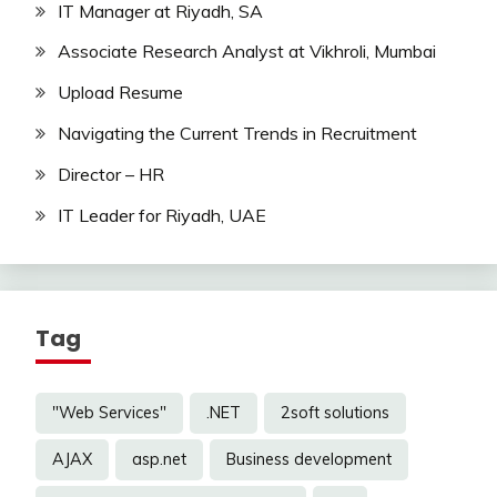
IT Manager at Riyadh, SA
Associate Research Analyst at Vikhroli, Mumbai
Upload Resume
Navigating the Current Trends in Recruitment
Director – HR
IT Leader for Riyadh, UAE
Tag
"Web Services"
.NET
2soft solutions
AJAX
asp.net
Business development