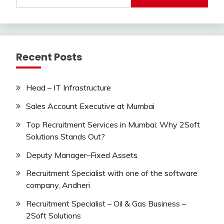
for:
Recent Posts
Head – IT Infrastructure
Sales Account Executive at Mumbai
Top Recruitment Services in Mumbai: Why 2Soft
Solutions Stands Out?
Deputy Manager–Fixed Assets
Recruitment Specialist with one of the software
company, Andheri
Recruitment Specialist – Oil & Gas Business –
2Soft Solutions