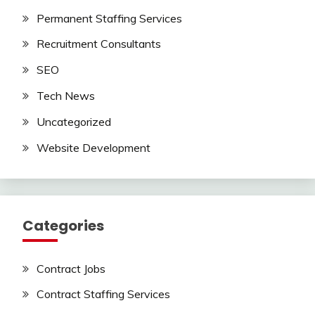
Permanent Staffing Services
Recruitment Consultants
SEO
Tech News
Uncategorized
Website Development
Categories
Contract Jobs
Contract Staffing Services