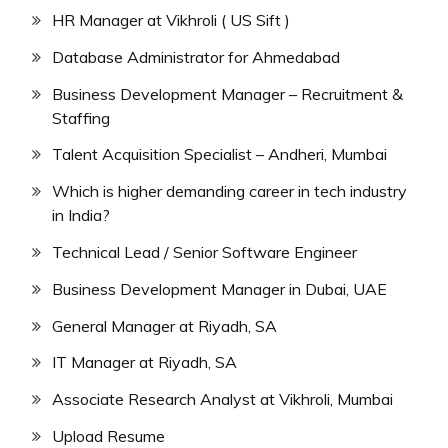
HR Manager at Vikhroli ( US Sift )
Database Administrator for Ahmedabad
Business Development Manager – Recruitment &
Staffing
Talent Acquisition Specialist – Andheri, Mumbai
Which is higher demanding career in tech industry
in India?
Technical Lead / Senior Software Engineer
Business Development Manager in Dubai, UAE
General Manager at Riyadh, SA
IT Manager at Riyadh, SA
Associate Research Analyst at Vikhroli, Mumbai
Upload Resume