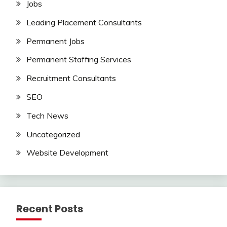
Jobs
Leading Placement Consultants
Permanent Jobs
Permanent Staffing Services
Recruitment Consultants
SEO
Tech News
Uncategorized
Website Development
Recent Posts