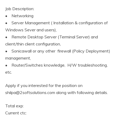
Job Description:
• Networking
• Server Management ( Installation & configuration of
Windows Sever and users),
• Remote Desktop Server (Terminal Server) and
client/thin client configuration,
• Sonicawall or any other firewall (Policy Deployment)
management,
• Router/Switches knowledge, H/W troubleshooting,
etc.
Apply if you interested for the position on
shilpa@2softsolutions.com along with following details.
Total exp:
Current ctc: