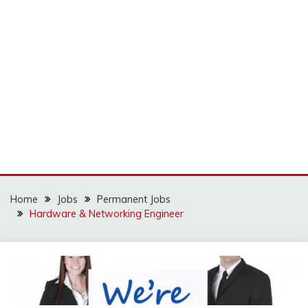
Home
Jobs
Permanent Jobs
Hardware & Networking Engineer