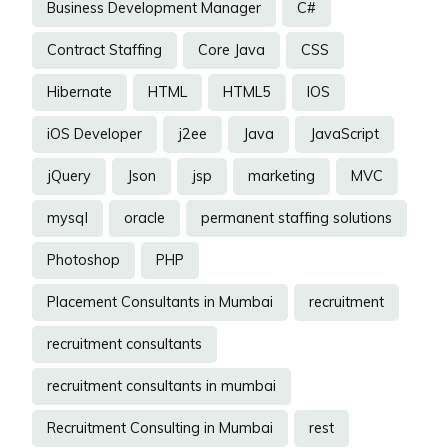
Business Development Manager
C#
Contract Staffing
Core Java
CSS
Hibernate
HTML
HTML5
IOS
iOS Developer
j2ee
Java
JavaScript
jQuery
Json
jsp
marketing
MVC
mysql
oracle
permanent staffing solutions
Photoshop
PHP
Placement Consultants in Mumbai
recruitment
recruitment consultants
recruitment consultants in mumbai
Recruitment Consulting in Mumbai
rest