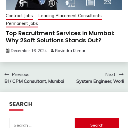
Contract Jobs
Leading Placement Consultants
Permanent Jobs
Top Recruitment Services in Mumbai:
Why 2Soft Solutions Stands Out?
December 16, 2024
Ravindra Kumar
Post
Previous:
Next:
BI / CPM Consultant, Mumbai
System Engineer, Worli
navigation
SEARCH
Search