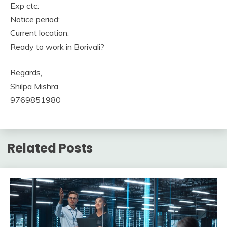
Exp ctc:
Notice period:
Current location:
Ready to work in Borivali?
Regards,
Shilpa Mishra
9769851980
Related Posts