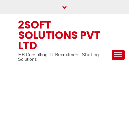
Skip
to
content
2SOFT
SOLUTIONS PVT
LTD
HR Consulting. IT Recruitment. Staffing
Solutions