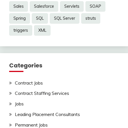
Sales
Salesforce
Servlets
SOAP
Spring
SQL
SQL Server
struts
triggers
XML
Categories
Contract Jobs
Contract Staffing Services
Jobs
Leading Placement Consultants
Permanent Jobs