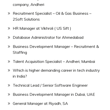
company, Andheri
Recruitment Specialist – Oil & Gas Business –
2Soft Solutions
HR Manager at Vikhroli ( US Sift )
Database Administrator for Ahmedabad
Business Development Manager – Recruitment &
Staffing
Talent Acquisition Specialist – Andheri, Mumbai
Which is higher demanding career in tech industry
in India?
Technical Lead / Senior Software Engineer
Business Development Manager in Dubai, UAE
General Manager at Riyadh, SA