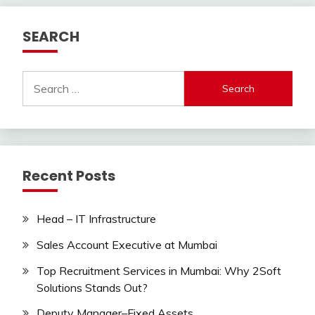
SEARCH
Search
for:
Recent Posts
Head – IT Infrastructure
Sales Account Executive at Mumbai
Top Recruitment Services in Mumbai: Why 2Soft
Solutions Stands Out?
Deputy Manager–Fixed Assets