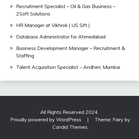
Recruitment Specialist – Oil & Gas Business –
2Soft Solutions
HR Manager at Vikhroli ( US Sift )
Database Administrator for Ahmedabad
Business Development Manager – Recruitment &
Staffing
Talent Acquisition Specialist – Andheri, Mumbai
All Rights Reserved 2024.
Proudly powered by WordPress
|
Theme: Fairy by
Candid Themes
.