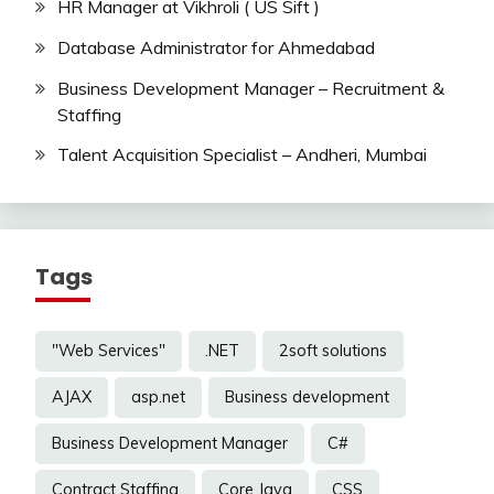
HR Manager at Vikhroli ( US Sift )
Database Administrator for Ahmedabad
Business Development Manager – Recruitment &
Staffing
Talent Acquisition Specialist – Andheri, Mumbai
Tags
"Web Services"
.NET
2soft solutions
AJAX
asp.net
Business development
Business Development Manager
C#
Contract Staffing
Core Java
CSS