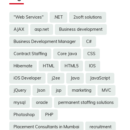
"Web Services"
.NET
2soft solutions
AJAX
asp.net
Business development
Business Development Manager
C#
Contract Staffing
Core Java
CSS
Hibernate
HTML
HTML5
IOS
iOS Developer
j2ee
Java
JavaScript
jQuery
Json
jsp
marketing
MVC
mysql
oracle
permanent staffing solutions
Photoshop
PHP
Placement Consultants in Mumbai
recruitment