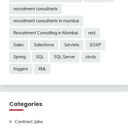
recruitment consultants
recruitment consultants in mumbai
Recruitment Consulting in Mumbai
rest
Sales
Salesforce
Servlets
SOAP
Spring
SQL
SQL Server
struts
triggers
XML
Categories
Contract Jobs