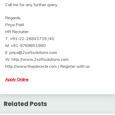
Call me for any further query.
Regards,
Priya Patil
HR Recruiter
T: +91-22-26843739 /40
M: +91-9769851980
E: priya@2softsolutions.com
W: http://www.2softsolutions.com
http://www.thejobcircle.com | Register with us
Apply Online
Related Posts