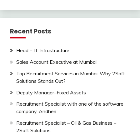
Recent Posts
Head – IT Infrastructure
Sales Account Executive at Mumbai
Top Recruitment Services in Mumbai: Why 2Soft
Solutions Stands Out?
Deputy Manager–Fixed Assets
Recruitment Specialist with one of the software
company, Andheri
Recruitment Specialist – Oil & Gas Business –
2Soft Solutions