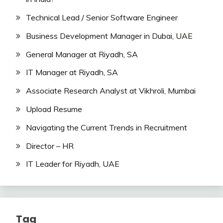
Technical Lead / Senior Software Engineer
Business Development Manager in Dubai, UAE
General Manager at Riyadh, SA
IT Manager at Riyadh, SA
Associate Research Analyst at Vikhroli, Mumbai
Upload Resume
Navigating the Current Trends in Recruitment
Director – HR
IT Leader for Riyadh, UAE
Tag