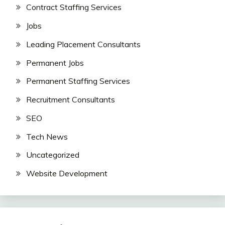
Contract Staffing Services
Jobs
Leading Placement Consultants
Permanent Jobs
Permanent Staffing Services
Recruitment Consultants
SEO
Tech News
Uncategorized
Website Development