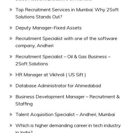
Top Recruitment Services in Mumbai: Why 2Soft
Solutions Stands Out?
Deputy Manager–Fixed Assets
Recruitment Specialist with one of the software
company, Andheri
Recruitment Specialist – Oil & Gas Business –
2Soft Solutions
HR Manager at Vikhroli ( US Sift )
Database Administrator for Ahmedabad
Business Development Manager – Recruitment &
Staffing
Talent Acquisition Specialist – Andheri, Mumbai
Which is higher demanding career in tech industry
in India?