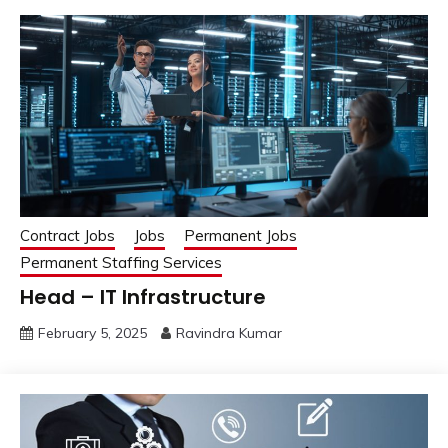
Contract Jobs
Jobs
Permanent Jobs
Permanent Staffing Services
Head – IT Infrastructure
February 5, 2025
Ravindra Kumar