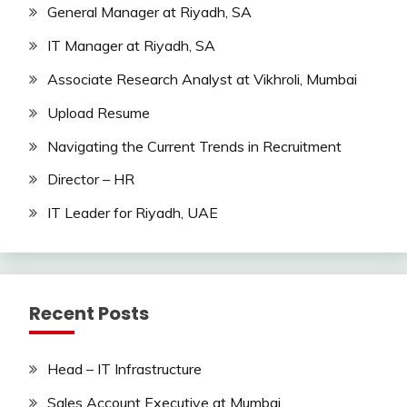
General Manager at Riyadh, SA
IT Manager at Riyadh, SA
Associate Research Analyst at Vikhroli, Mumbai
Upload Resume
Navigating the Current Trends in Recruitment
Director – HR
IT Leader for Riyadh, UAE
Recent Posts
Head – IT Infrastructure
Sales Account Executive at Mumbai