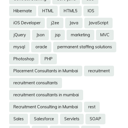
Hibernate
HTML
HTML5
IOS
iOS Developer
j2ee
Java
JavaScript
jQuery
Json
jsp
marketing
MVC
mysql
oracle
permanent staffing solutions
Photoshop
PHP
Placement Consultants in Mumbai
recruitment
recruitment consultants
recruitment consultants in mumbai
Recruitment Consulting in Mumbai
rest
Sales
Salesforce
Servlets
SOAP