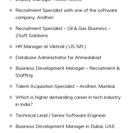
Recruitment Specialist with one of the software
company, Andheri
Recruitment Specialist – Oil & Gas Business –
2Soft Solutions
HR Manager at Vikhroli ( US Sift )
Database Administrator for Ahmedabad
Business Development Manager – Recruitment &
Staffing
Talent Acquisition Specialist – Andheri, Mumbai
Which is higher demanding career in tech industry
in India?
Technical Lead / Senior Software Engineer
Business Development Manager in Dubai, UAE