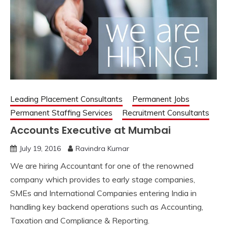
Leading Placement Consultants
Permanent Jobs
Permanent Staffing Services
Recruitment Consultants
Accounts Executive at Mumbai
July 19, 2016
Ravindra Kumar
We are hiring Accountant for one of the renowned
company which provides to early stage companies,
SMEs and International Companies entering India in
handling key backend operations such as Accounting,
Taxation and Compliance & Reporting.