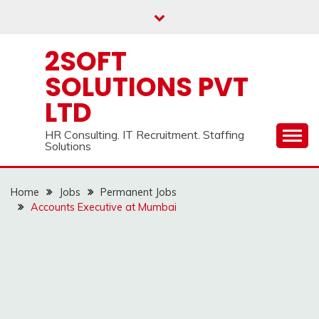
Skip
to
content
2SOFT
SOLUTIONS PVT
LTD
HR Consulting. IT Recruitment. Staffing
Solutions
Home
Jobs
Permanent Jobs
Accounts Executive at Mumbai