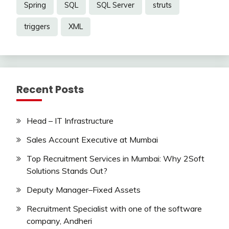
Spring
SQL
SQL Server
struts
triggers
XML
Recent Posts
Head – IT Infrastructure
Sales Account Executive at Mumbai
Top Recruitment Services in Mumbai: Why 2Soft
Solutions Stands Out?
Deputy Manager–Fixed Assets
Recruitment Specialist with one of the software
company, Andheri