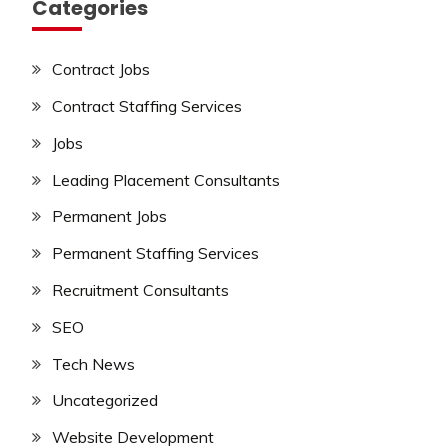
Categories
Contract Jobs
Contract Staffing Services
Jobs
Leading Placement Consultants
Permanent Jobs
Permanent Staffing Services
Recruitment Consultants
SEO
Tech News
Uncategorized
Website Development