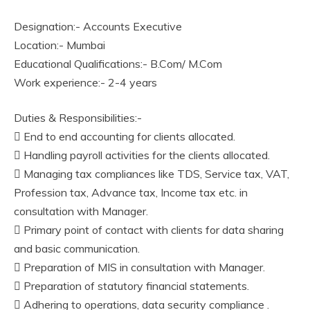
Designation:- Accounts Executive
Location:- Mumbai
Educational Qualifications:- B.Com/ M.Com
Work experience:- 2-4 years
Duties & Responsibilities:-
 End to end accounting for clients allocated.
 Handling payroll activities for the clients allocated.
 Managing tax compliances like TDS, Service tax, VAT,
Profession tax, Advance tax, Income tax etc. in
consultation with Manager.
 Primary point of contact with clients for data sharing
and basic communication.
 Preparation of MIS in consultation with Manager.
 Preparation of statutory financial statements.
 Adhering to operations, data security compliance .