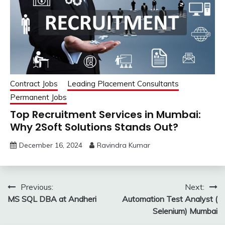
Contract Jobs
Leading Placement Consultants
Permanent Jobs
Top Recruitment Services in Mumbai:
Why 2Soft Solutions Stands Out?
December 16, 2024
Ravindra Kumar
Post
Previous:
Next:
MS SQL DBA at Andheri
Automation Test Analyst (
navigation
Selenium) Mumbai