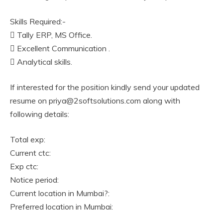
Skills Required:-
 Tally ERP, MS Office.
 Excellent Communication .
 Analytical skills.
If interested for the position kindly send your updated
resume on priya@2softsolutions.com along with
following details:
Total exp:
Current ctc:
Exp ctc:
Notice period:
Current location in Mumbai?:
Preferred location in Mumbai: