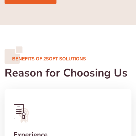
BENEFITS OF 2SOFT SOLUTIONS
Reason for Choosing Us
Experience