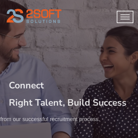
Connect
Right Talent, Build Success
from our successful recruitment process.