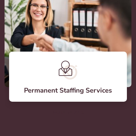
Permanent Staffing Services
MORE DETAILS