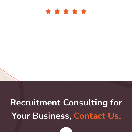
Recruitment Consulting for
Your Business,
Contact Us.