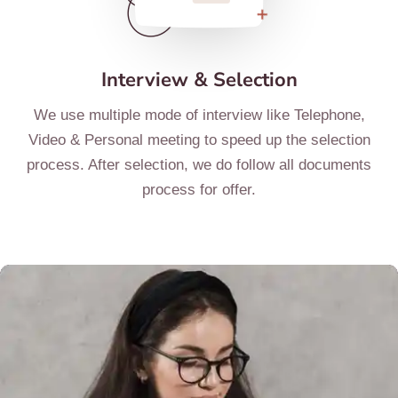
Interview & Selection
We use multiple mode of interview like Telephone,
Video & Personal meeting to speed up the selection
process. After selection, we do follow all documents
process for offer.