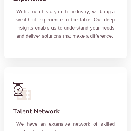
With a rich history in the industry, we bring a
wealth of experience to the table. Our deep
insights enable us to understand your needs
and deliver solutions that make a difference.
Talent Network
We have an extensive network of skilled