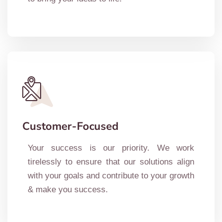
Customer-Focused
Your success is our priority. We work
tirelessly to ensure that our solutions align
with your goals and contribute to your growth
& make you success.