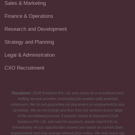
Sales & Marketing
Finance & Operations
Research and Development
Strategy and Planning
Legal & Administration
CXO Recruitment
Disclaimer:
2Soft Solutions Pvt. Ltd. acts solely as a recruitment and
staffing service provider connecting job seekers with potential
employers. We do not guarantee job placement or employment to any
candidate. We do not charge any fees from job seekers at any stage
of the recruitment process. If anyone claims to represent 2Soft
Solutions Pvt. Ltd. and asks for payment, please report it to us
immediately. All job opportunities shared are based on current client
requirements and may change without prior notice. We only reach out