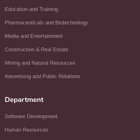
Education and Training
Pharmaceuticals and Biotechnology
Media and Entertainment
Construction & Real Estate
Mining and Natural Resources
Advertising and Public Relations
Department
Software Development
Human Resources