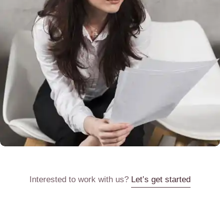
Interested to work with us?
Let’s get started