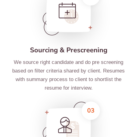
Sourcing & Prescreening
We source right candidate and do pre screening
based on filter criteria shared by client. Resumes
with summary process to client to shortlist the
resume for interview.
03