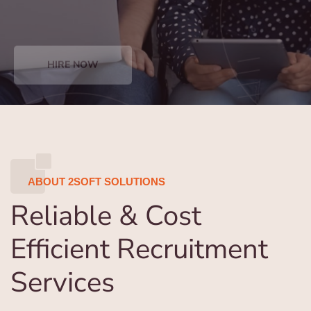
HIRE NOW
ABOUT 2SOFT SOLUTIONS
Reliable & Cost
Efficient Recruitment
Services