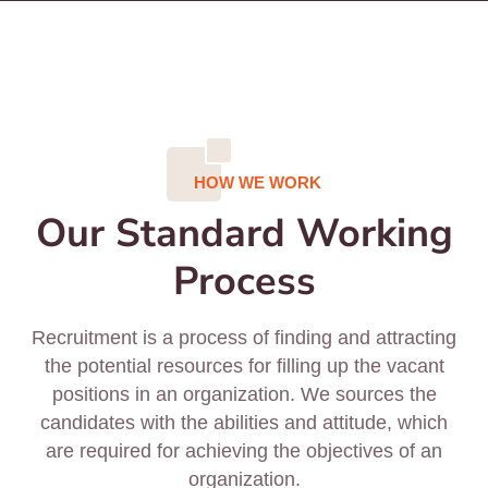
HOW WE WORK
Our Standard Working
Process
Recruitment is a process of finding and attracting
the potential resources for filling up the vacant
positions in an organization. We sources the
candidates with the abilities and attitude, which
are required for achieving the objectives of an
organization.