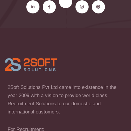
2Soft Solutions Pvt Ltd came into existence in the
year 2009 with a vision to provide world class
Recruitment Solutions to our domestic and
international customers.
For Recruitment: