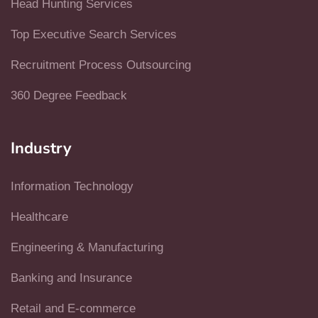
Head Hunting Services
Top Executive Search Services
Recruitment Process Outsourcing
360 Degree Feedback
Industry
Information Technology
Healthcare
Engineering & Manufacturing
Banking and Insurance
Retail and E-commerce