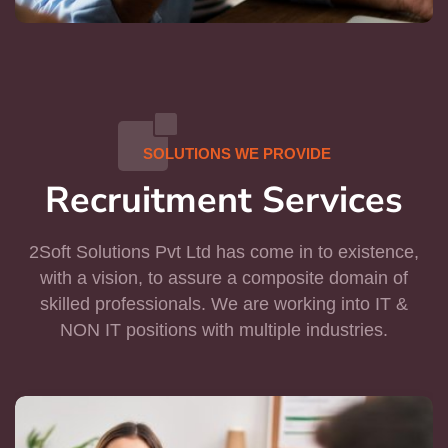
SOLUTIONS WE PROVIDE
Recruitment Services
2Soft Solutions Pvt Ltd has come in to existence,
with a vision, to assure a composite domain of
skilled professionals. We are working into IT &
NON IT positions with multiple industries.