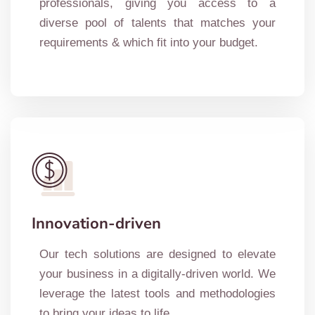
professionals, giving you access to a
diverse pool of talents that matches your
requirements & which fit into your budget.
Innovation-driven
Our tech solutions are designed to elevate
your business in a digitally-driven world. We
leverage the latest tools and methodologies
to bring your ideas to life.