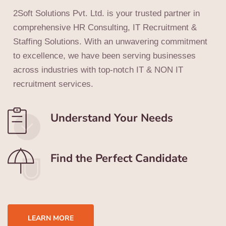
2Soft Solutions Pvt. Ltd. is your trusted partner in
comprehensive HR Consulting, IT Recruitment &
Staffing Solutions. With an unwavering commitment
to excellence, we have been serving businesses
across industries with top-notch IT & NON IT
recruitment services.
Understand Your Needs
Find the Perfect Candidate
LEARN MORE