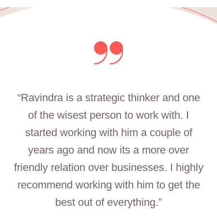
“Ravindra is a strategic thinker and one
of the wisest person to work with. I
started working with him a couple of
years ago and now its a more over
friendly relation over businesses. I highly
recommend working with him to get the
best out of everything.”