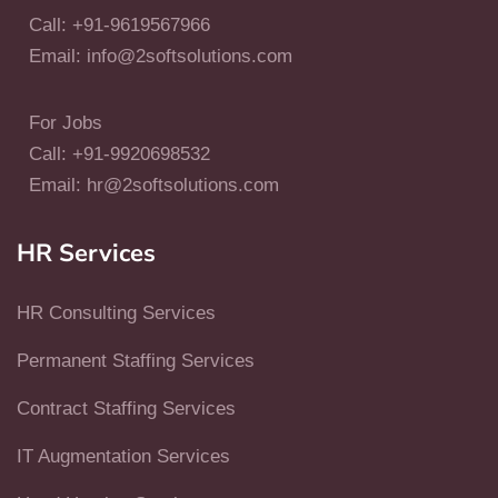
Call: +91-9619567966
Email: info@2softsolutions.com
For Jobs
Call: +91-9920698532
Email: hr@2softsolutions.com
HR Services
HR Consulting Services
Permanent Staffing Services
Contract Staffing Services
IT Augmentation Services