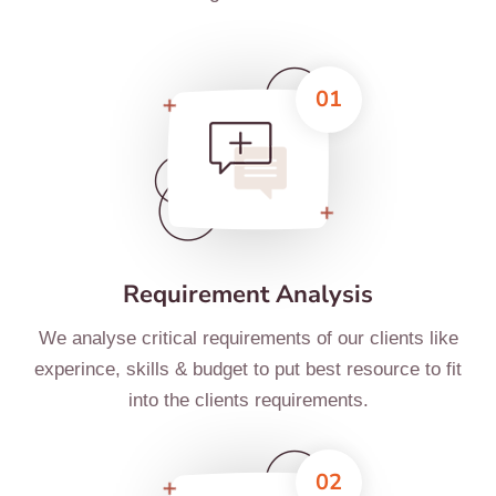
01
Requirement Analysis
We analyse critical requirements of our clients like
experince, skills & budget to put best resource to fit
into the clients requirements.
02